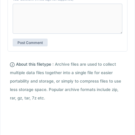
About this filetype :
Archive files are used to collect
multiple data files together into a single file for easier
portability and storage, or simply to compress files to use
less storage space. Popular archive formats include zip,
rar, gz, tar, 7z etc.