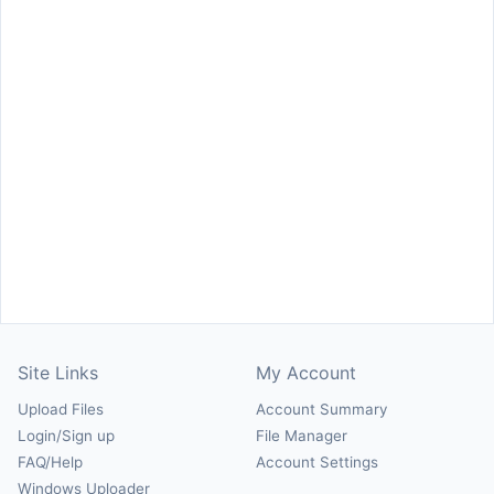
Site Links
My Account
Upload Files
Account Summary
Login/Sign up
File Manager
FAQ/Help
Account Settings
Windows Uploader