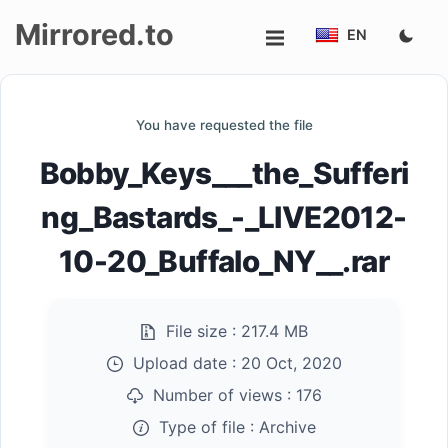
Mirrored.to
EN
Upload
You have requested the file
Login/Sign
Bobby_Keys___the_Sufferi
up
ng_Bastards_-_LIVE2012-
10-20_Buffalo_NY__.rar
File size :
217.4 MB
Upload date :
20 Oct, 2020
Number of views :
176
Type of file :
Archive