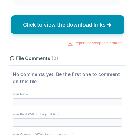
Click to view the download links
Report inappropriate content
File Comments
(0)
No comments yet. Be the first one to comment
on this file.
Your Name
Your Email (Will not be published)
Your Comment (HTML tags not supported)