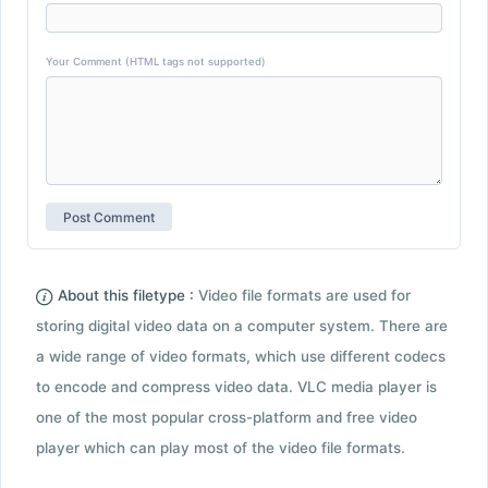
Your Comment (HTML tags not supported)
About this filetype :
Video file formats are used for
storing digital video data on a computer system. There are
a wide range of video formats, which use different codecs
to encode and compress video data. VLC media player is
one of the most popular cross-platform and free video
player which can play most of the video file formats.