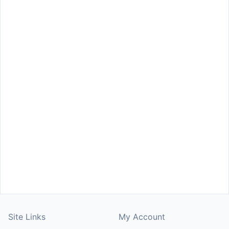
Site Links
My Account