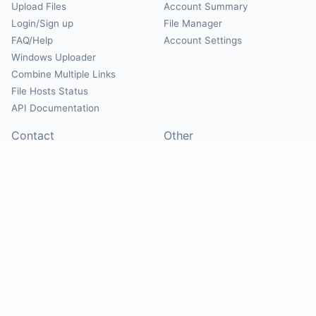
Upload Files
Account Summary
Login/Sign up
File Manager
FAQ/Help
Account Settings
Windows Uploader
Combine Multiple Links
File Hosts Status
API Documentation
Contact
Other
Contact Us
About
Suggest Hosts
Terms of Service
Report Abuse
Privacy Policy
Social
@Mirrorcreator