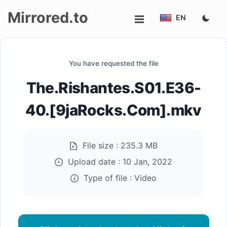
Mirrored.to
EN
Upload
You have requested the file
Login/Sign
The.Rishantes.S01.E36-
up
40.[9jaRocks.Com].mkv
File size :
235.3 MB
Upload date :
10 Jan, 2022
Type of file :
Video