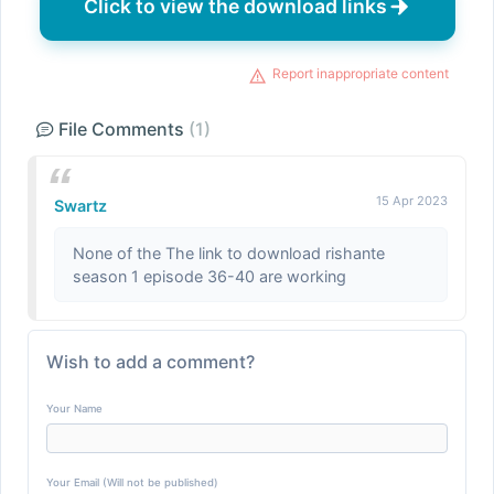
Click to view the download links
Report inappropriate content
File Comments
(1)
15 Apr 2023
Swartz
None of the The link to download rishante
season 1 episode 36-40 are working
Wish to add a comment?
Your Name
Your Email (Will not be published)