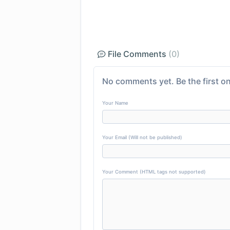
File Comments
(0)
No comments yet. Be the first on
Your Name
Your Email (Will not be published)
Your Comment (HTML tags not supported)