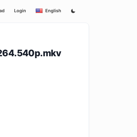
ad
Login
English
H264.540p.mkv