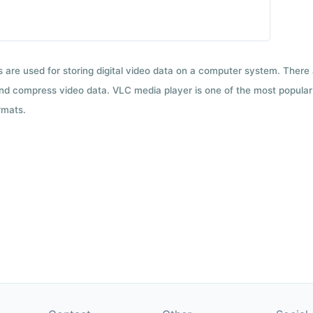
ts are used for storing digital video data on a computer system. There
nd compress video data. VLC media player is one of the most popular 
rmats.