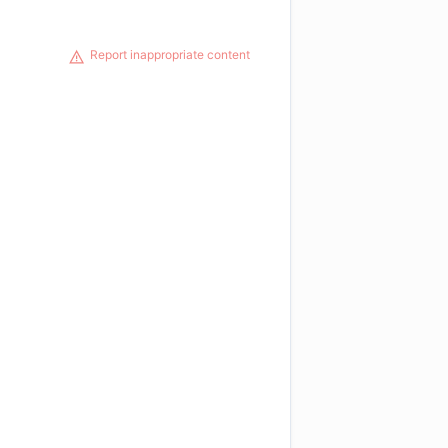
Report inappropriate content