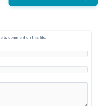
e to comment on this file.