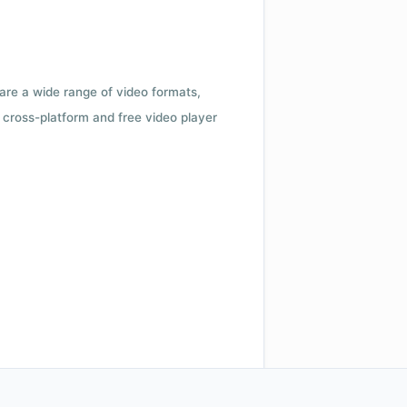
 are a wide range of video formats,
cross-platform and free video player