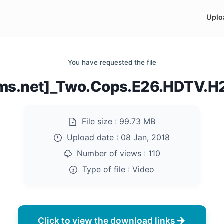
Uplo
You have requested the file
ilms.net]_Two.Cops.E26.HDTV.
File size :
99.73 MB
Upload date :
08 Jan, 2018
Number of views :
110
Type of file :
Video
Click to view the download links