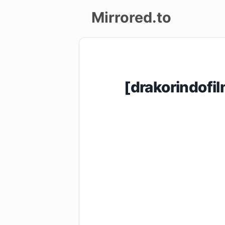
Mirrored.to
Upload
Login/Sign
[drakorindof
up