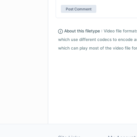
About this filetype :
Video file forma
which use different codecs to encode a
which can play most of the video file fo