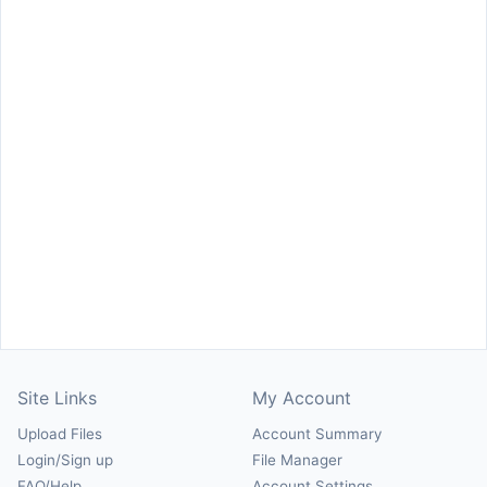
Site Links
My Account
Upload Files
Account Summary
Login/Sign up
File Manager
FAQ/Help
Account Settings