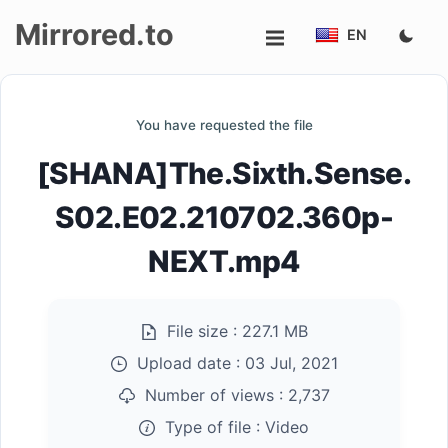
Mirrored.to
EN
Upload
You have requested the file
Login/Sign
[SHANA]The.Sixth.Sense.
up
S02.E02.210702.360p-
NEXT.mp4
File size :
227.1 MB
Upload date :
03 Jul, 2021
Number of views :
2,737
Type of file :
Video