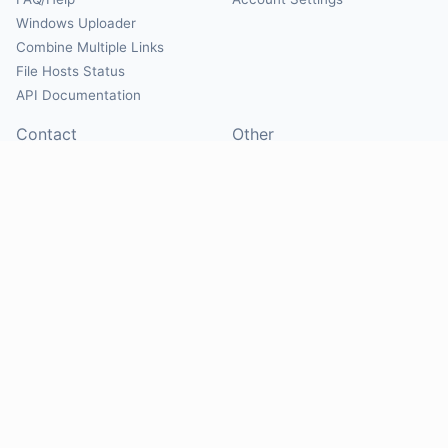
Windows Uploader
Combine Multiple Links
File Hosts Status
API Documentation
Contact
Other
Contact Us
About
Suggest Hosts
Terms of Service
Report Abuse
Privacy Policy
Social
@Mirrorcreator