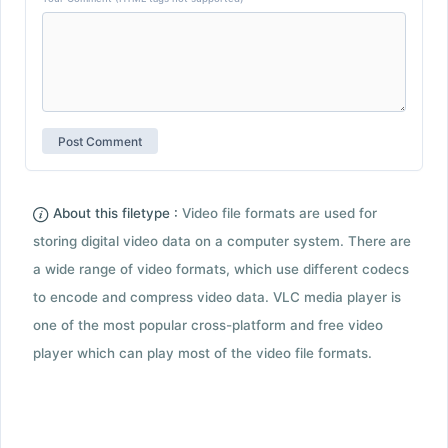
About this filetype :
Video file formats are used for
storing digital video data on a computer system. There are
a wide range of video formats, which use different codecs
to encode and compress video data. VLC media player is
one of the most popular cross-platform and free video
player which can play most of the video file formats.