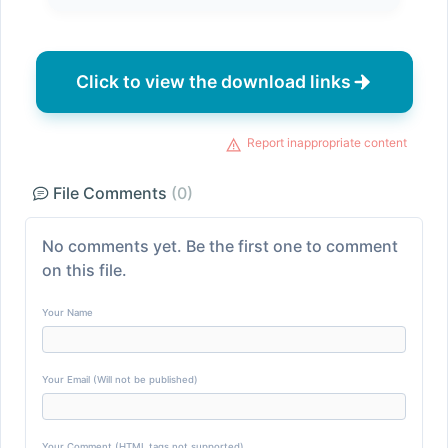
Click to view the download links
Report inappropriate content
File Comments
(0)
No comments yet. Be the first one to comment
on this file.
Your Name
Your Email (Will not be published)
Your Comment (HTML tags not supported)