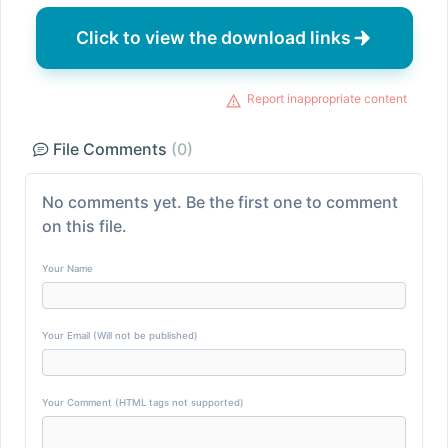
Click to view the download links
Report inappropriate content
File Comments
(0)
No comments yet. Be the first one to comment
on this file.
Your Name
Your Email (Will not be published)
Your Comment (HTML tags not supported)