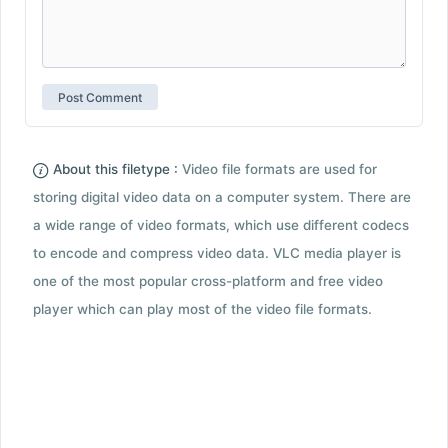
About this filetype :
Video file formats are used for
storing digital video data on a computer system. There are
a wide range of video formats, which use different codecs
to encode and compress video data. VLC media player is
one of the most popular cross-platform and free video
player which can play most of the video file formats.