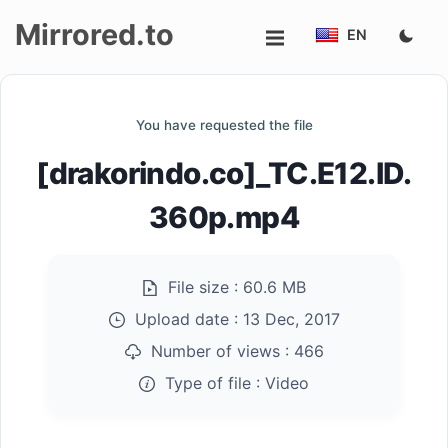
Mirrored.to
EN
Upload
You have requested the file
Login/Sign
[drakorindo.co]_TC.E12.ID.
up
360p.mp4
File size :
60.6 MB
Upload date :
13 Dec, 2017
Number of views :
466
Type of file :
Video