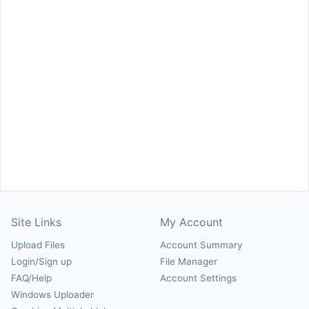
Site Links
My Account
Upload Files
Account Summary
Login/Sign up
File Manager
FAQ/Help
Account Settings
Windows Uploader