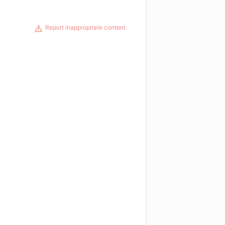
Report inappropriate content