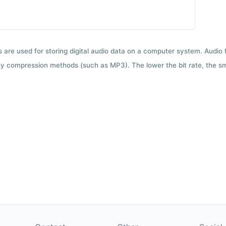
ts are used for storing digital audio data on a computer system. Audio
y compression methods (such as MP3). The lower the bit rate, the smal