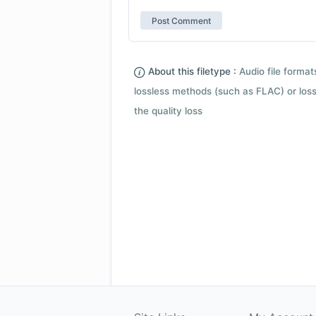
About this filetype :
Audio file forma
lossless methods (such as FLAC) or loss
the quality loss