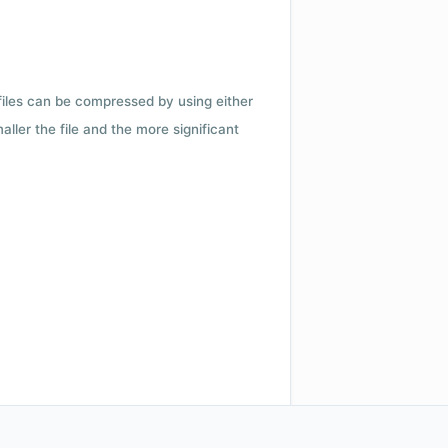
 files can be compressed by using either
ler the file and the more significant