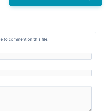
e to comment on this file.