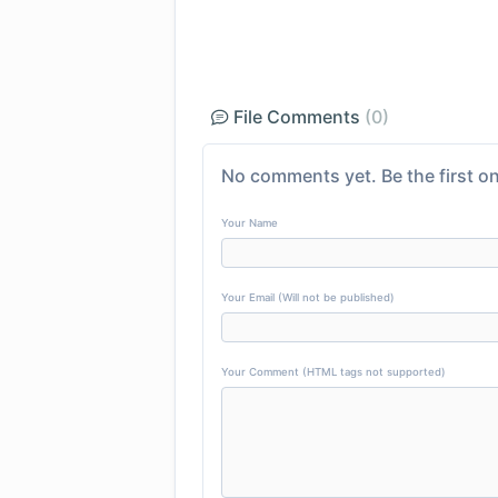
File Comments
(0)
No comments yet. Be the first on
Your Name
Your Email (Will not be published)
Your Comment (HTML tags not supported)