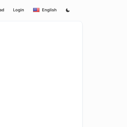
ad
Login
English