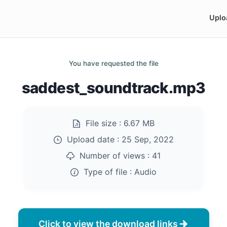
Uplo
You have requested the file
saddest_soundtrack.mp3
File size :
6.67 MB
Upload date :
25 Sep, 2022
Number of views :
41
Type of file :
Audio
Click to view the download links