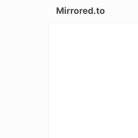
Mirrored.to
Upload
Login/Sign
up