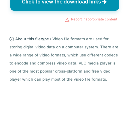
Click to view the download links
Report inappropriate content
About this filetype :
Video file formats are used for
storing digital video data on a computer system. There are
a wide range of video formats, which use different codecs
to encode and compress video data. VLC media player is
one of the most popular cross-platform and free video
player which can play most of the video file formats.