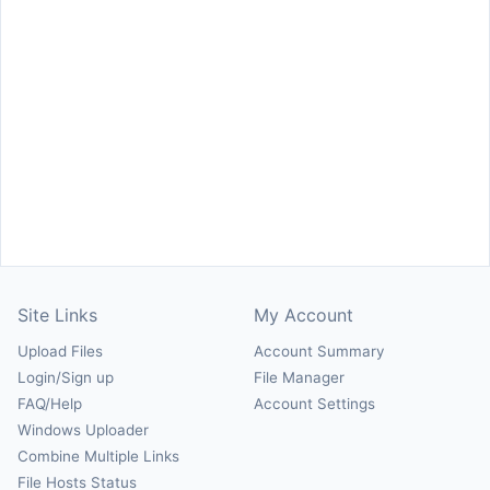
Site Links
My Account
Upload Files
Account Summary
Login/Sign up
File Manager
FAQ/Help
Account Settings
Windows Uploader
Combine Multiple Links
File Hosts Status