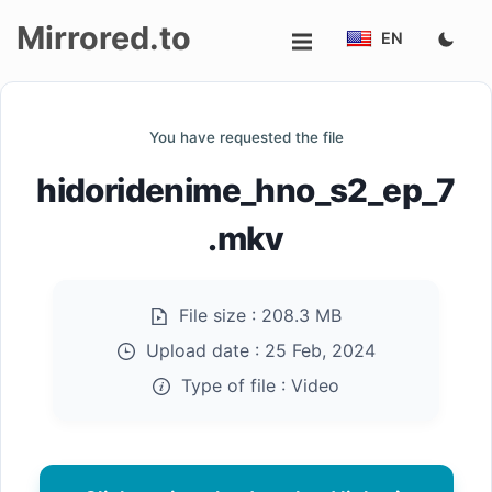
Mirrored.to
EN
Upload
You have requested the file
Login/Sign
hidoridenime_hno_s2_ep_7
up
.mkv
File size :
208.3 MB
Upload date :
25 Feb, 2024
Type of file :
Video