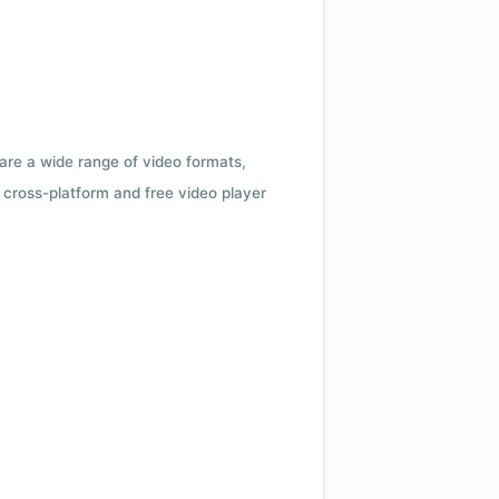
 are a wide range of video formats,
cross-platform and free video player