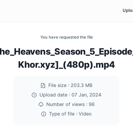
Uplo
You have requested the file
_The_Heavens_Season_5_Episod
Khor.xyz]_(480p).mp4
File size :
203.3 MB
Upload date :
07 Jan, 2024
Number of views :
96
Type of file :
Video