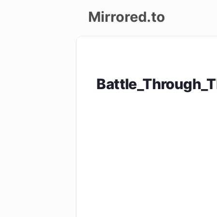
Mirrored.to
Upload
Login/Sign
Battle_Through
up