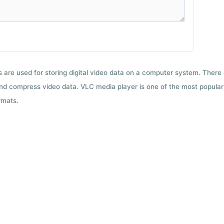
ts are used for storing digital video data on a computer system. There
nd compress video data. VLC media player is one of the most popular 
rmats.