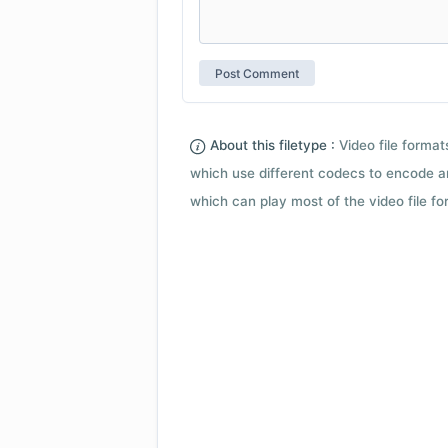
About this filetype :
Video file forma
which use different codecs to encode a
which can play most of the video file fo