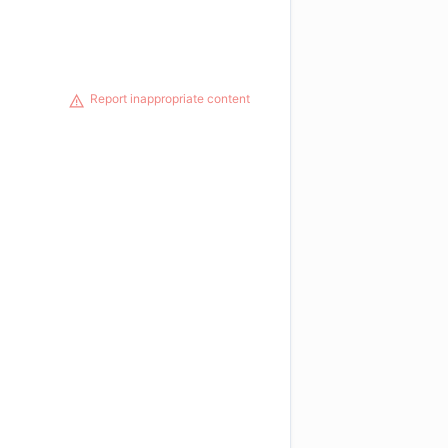
Report inappropriate content