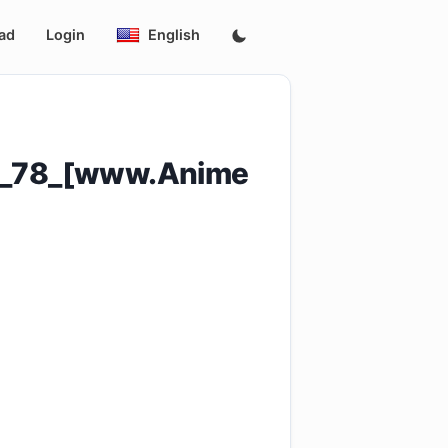
ad
Login
English
e_78_[www.Anime