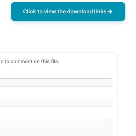
Click to view the download links
e to comment on this file.