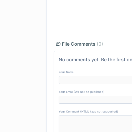
File Comments
(0)
No comments yet. Be the first on
Your Name
Your Email (Will not be published)
Your Comment (HTML tags not supported)