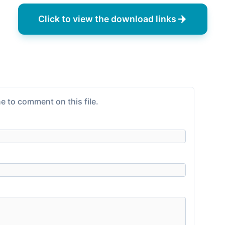
Click to view the download links
e to comment on this file.