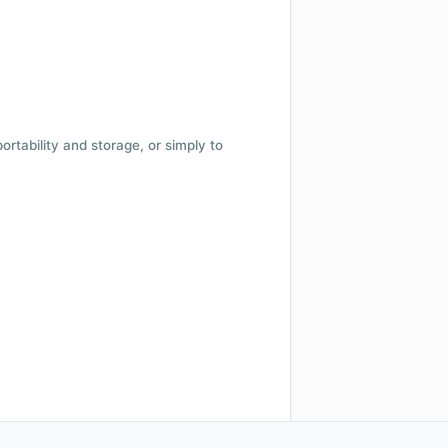
 portability and storage, or simply to