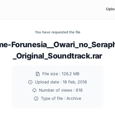
Uplo
You have requested the file
me-Forunesia__Owari_no_Serap
_Original_Soundtrack.rar
File size :
126.2 MB
Upload date :
18 Feb, 2016
Number of views :
618
Type of file :
Archive