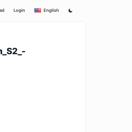
ad
Login
English
h_S2_-