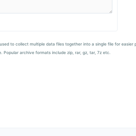
used to collect multiple data files together into a single file for easier
 Popular archive formats include zip, rar, gz, tar, 7z etc.