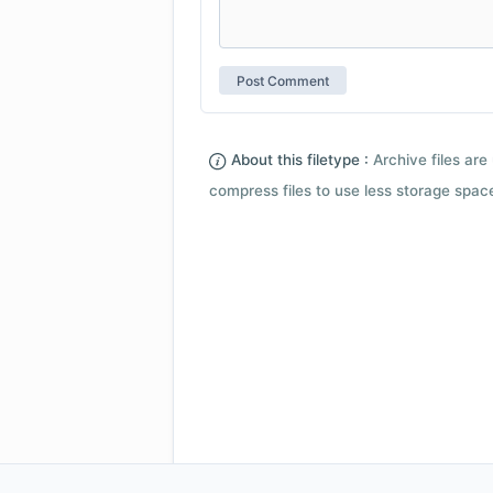
About this filetype :
Archive files are 
compress files to use less storage space.