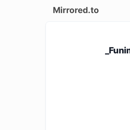
Mirrored.to
Upload
Login/Sign
_Funi
up