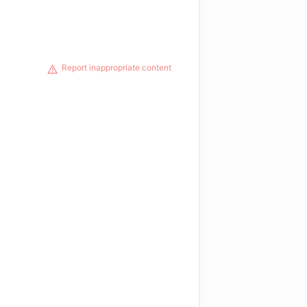
Report inappropriate content