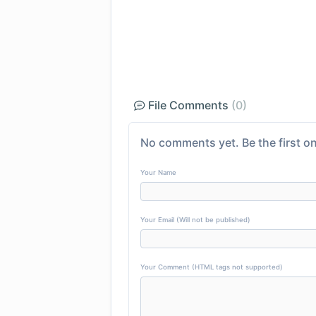
File Comments
(0)
No comments yet. Be the first on
Your Name
Your Email (Will not be published)
Your Comment (HTML tags not supported)