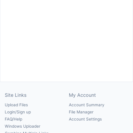
Site Links
My Account
Upload Files
Account Summary
Login/Sign up
File Manager
FAQ/Help
Account Settings
Windows Uploader