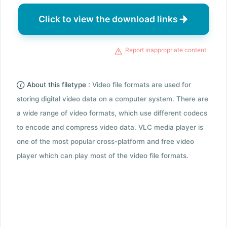
Click to view the download links
Report inappropriate content
About this filetype :
Video file formats are used for
storing digital video data on a computer system. There are
a wide range of video formats, which use different codecs
to encode and compress video data. VLC media player is
one of the most popular cross-platform and free video
player which can play most of the video file formats.