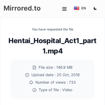
Mirrored.to
EN
Upload
You have requested the file
Login/Sign
Hentai_Hospital_Act1_part
up
1.mp4
File size :
146.9 MB
Upload date :
25 Oct, 2018
Number of views :
733
Type of file :
Video