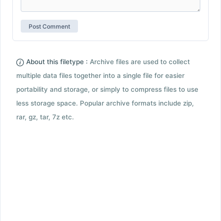
About this filetype :
Archive files are used to collect
multiple data files together into a single file for easier
portability and storage, or simply to compress files to use
less storage space. Popular archive formats include zip,
rar, gz, tar, 7z etc.