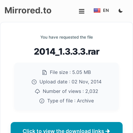
Mirrored.to
EN
Upload
You have requested the file
Login/Sign
2014_1.3.3.3.rar
up
File size :
5.05 MB
Upload date :
02 Nov, 2014
Number of views :
2,032
Type of file :
Archive
Click to view the download links