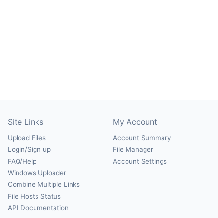
Site Links
My Account
Upload Files
Account Summary
Login/Sign up
File Manager
FAQ/Help
Account Settings
Windows Uploader
Combine Multiple Links
File Hosts Status
API Documentation