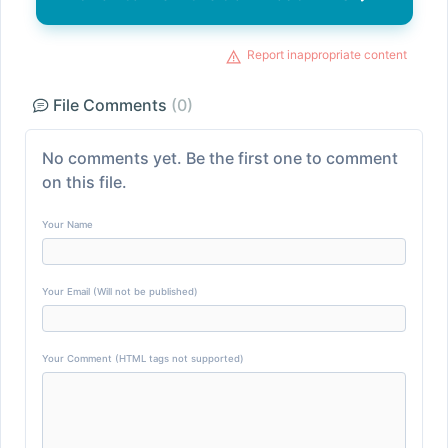
Report inappropriate content
File Comments
(0)
No comments yet. Be the first one to comment
on this file.
Your Name
Your Email (Will not be published)
Your Comment (HTML tags not supported)