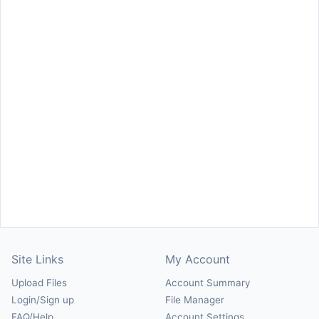
Site Links
My Account
Upload Files
Account Summary
Login/Sign up
File Manager
FAQ/Help
Account Settings