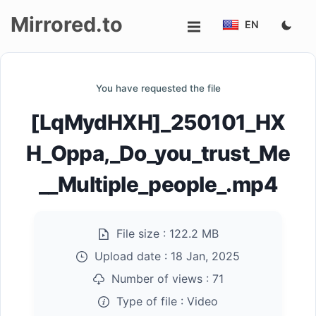
Mirrored.to
EN
Upload
You have requested the file
Login/Sign
[LqMydHXH]_250101_HX
up
H_Oppa,_Do_you_trust_Me
__Multiple_people_.mp4
File size :
122.2 MB
Upload date :
18 Jan, 2025
Number of views :
71
Type of file :
Video