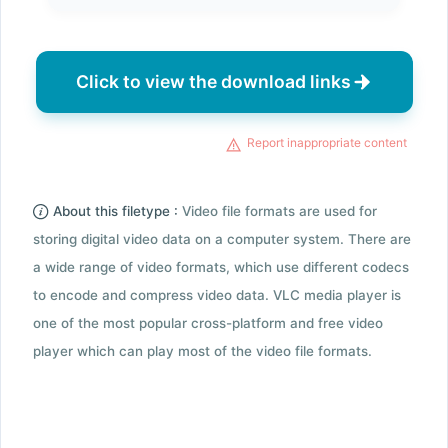
Click to view the download links
Report inappropriate content
About this filetype :
Video file formats are used for
storing digital video data on a computer system. There are
a wide range of video formats, which use different codecs
to encode and compress video data. VLC media player is
one of the most popular cross-platform and free video
player which can play most of the video file formats.