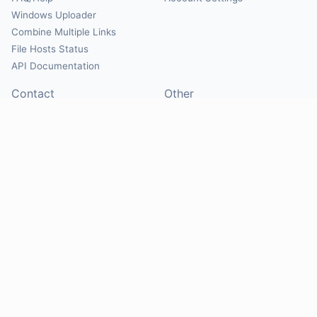
Windows Uploader
Combine Multiple Links
File Hosts Status
API Documentation
Contact
Other
Contact Us
About
Suggest Hosts
Terms of Service
Report Abuse
Privacy Policy
Social
@Mirrorcreator