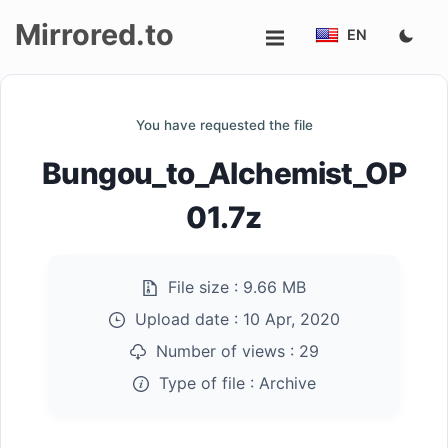
Mirrored.to
EN
Upload
You have requested the file
Login/Sign
Bungou_to_Alchemist_OP
up
01.7z
File size :
9.66 MB
Upload date :
10 Apr, 2020
Number of views :
29
Type of file :
Archive