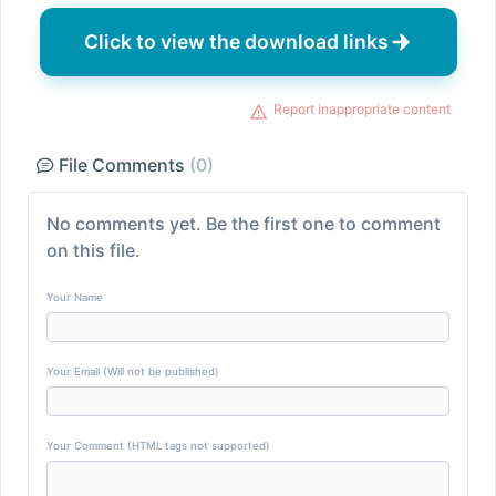
Click to view the download links
Report inappropriate content
File Comments
(0)
No comments yet. Be the first one to comment
on this file.
Your Name
Your Email (Will not be published)
Your Comment (HTML tags not supported)