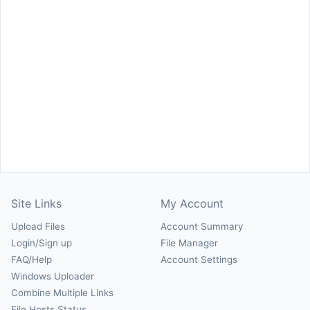
Site Links
My Account
Upload Files
Account Summary
Login/Sign up
File Manager
FAQ/Help
Account Settings
Windows Uploader
Combine Multiple Links
File Hosts Status