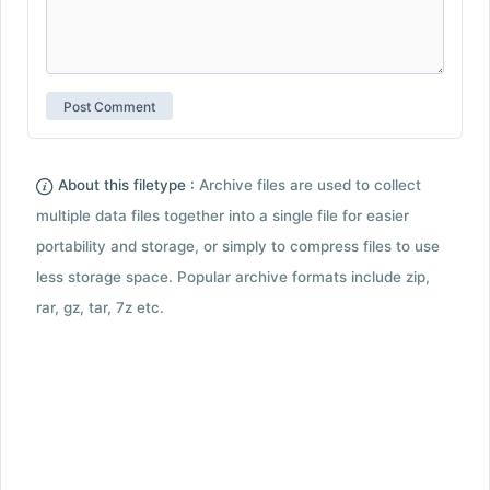
About this filetype :
Archive files are used to collect
multiple data files together into a single file for easier
portability and storage, or simply to compress files to use
less storage space. Popular archive formats include zip,
rar, gz, tar, 7z etc.