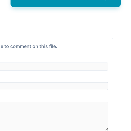
e to comment on this file.