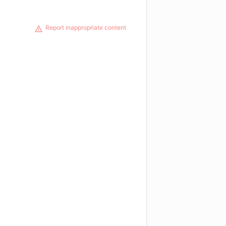
Report inappropriate content