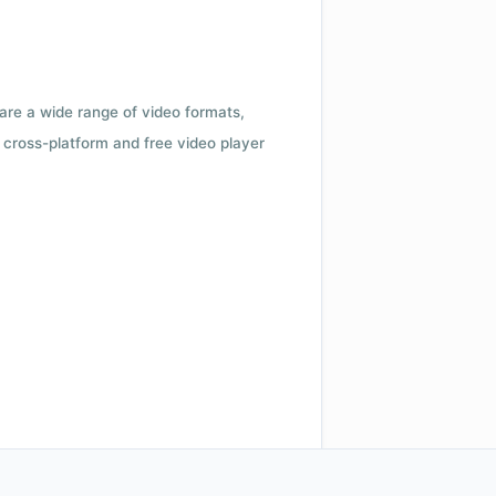
 are a wide range of video formats,
cross-platform and free video player