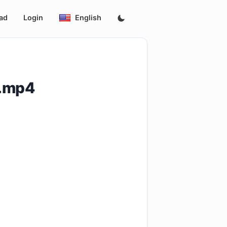
ad
Login
English
p.mp4