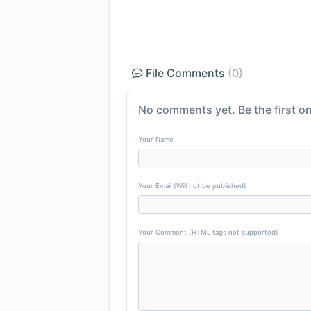
File Comments
(0)
No comments yet. Be the first on
Your Name
Your Email (Will not be published)
Your Comment (HTML tags not supported)