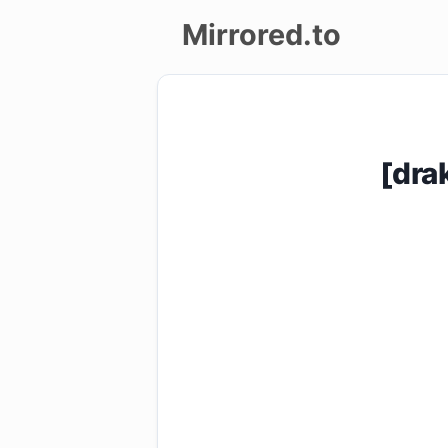
Mirrored.to
Upload
Login/Sign
[dra
up