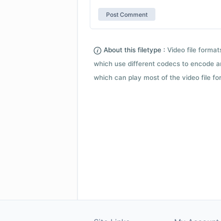
About this filetype :
Video file forma
which use different codecs to encode a
which can play most of the video file fo