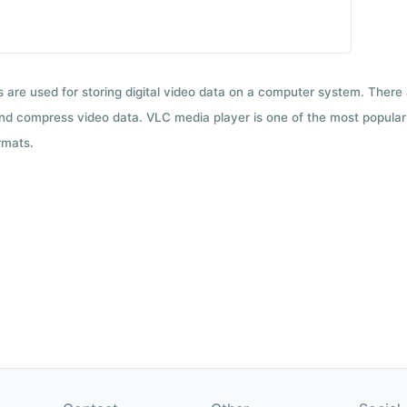
ts are used for storing digital video data on a computer system. There
nd compress video data. VLC media player is one of the most popular 
rmats.