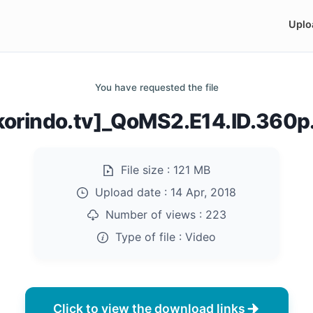
Uplo
You have requested the file
korindo.tv]_QoMS2.E14.ID.360
File size :
121 MB
Upload date :
14 Apr, 2018
Number of views :
223
Type of file :
Video
Click to view the download links