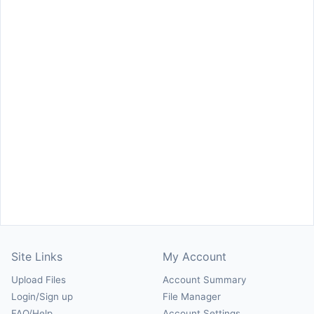
Site Links
My Account
Upload Files
Account Summary
Login/Sign up
File Manager
FAQ/Help
Account Settings