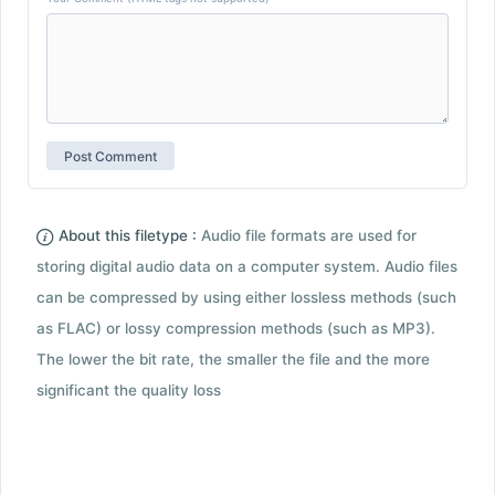
About this filetype :
Audio file formats are used for
storing digital audio data on a computer system. Audio files
can be compressed by using either lossless methods (such
as FLAC) or lossy compression methods (such as MP3).
The lower the bit rate, the smaller the file and the more
significant the quality loss