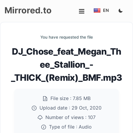
Mirrored.to
EN
Upload
You have requested the file
Login/Sign
DJ_Chose_feat_Megan_Th
up
ee_Stallion_-
_THICK_(Remix)_BMF.mp3
File size :
7.85 MB
Upload date :
29 Oct, 2020
Number of views :
107
Type of file :
Audio