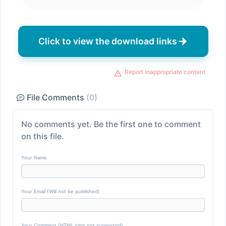
Click to view the download links
Report inappropriate content
File Comments
(0)
No comments yet. Be the first one to comment
on this file.
Your Name
Your Email (Will not be published)
Your Comment (HTML tags not supported)