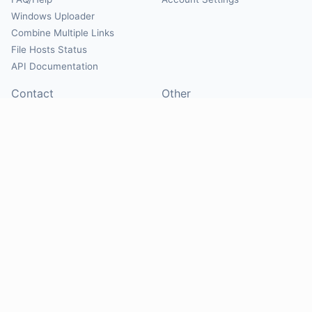
Windows Uploader
Combine Multiple Links
File Hosts Status
API Documentation
Contact
Other
Contact Us
About
Suggest Hosts
Terms of Service
Report Abuse
Privacy Policy
Social
@Mirrorcreator