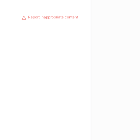
Report inappropriate content