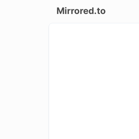
Mirrored.to
Upload
Login/Sign
up