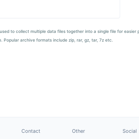
used to collect multiple data files together into a single file for easier
 Popular archive formats include zip, rar, gz, tar, 7z etc.
Contact
Other
Social