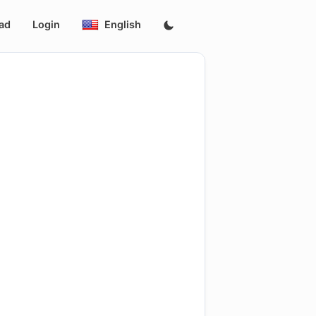
ad
Login
English