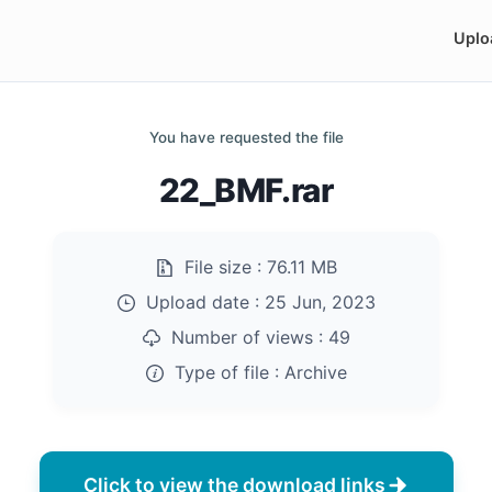
Uplo
You have requested the file
22_BMF.rar
File size :
76.11 MB
Upload date :
25 Jun, 2023
Number of views :
49
Type of file :
Archive
Click to view the download links