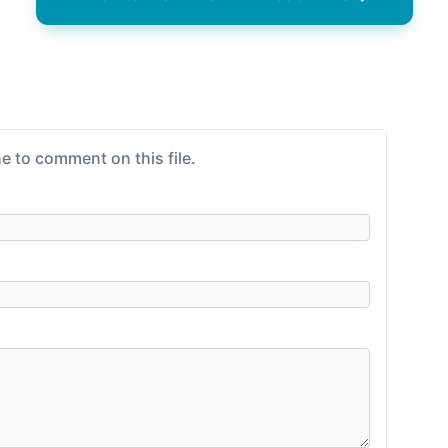
e to comment on this file.