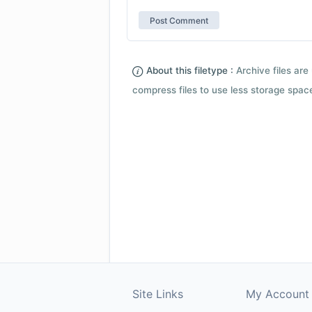
About this filetype :
Archive files are 
compress files to use less storage space.
Site Links
My Account