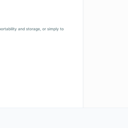
 portability and storage, or simply to