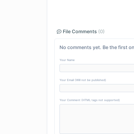
File Comments
(0)
No comments yet. Be the first on
Your Name
Your Email (Will not be published)
Your Comment (HTML tags not supported)