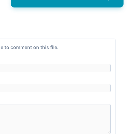
e to comment on this file.