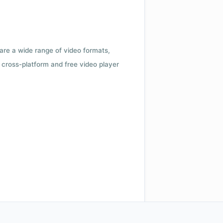
 are a wide range of video formats,
cross-platform and free video player