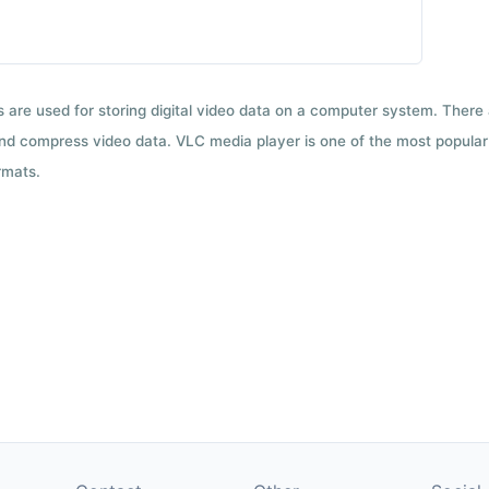
ts are used for storing digital video data on a computer system. There
nd compress video data. VLC media player is one of the most popular 
rmats.