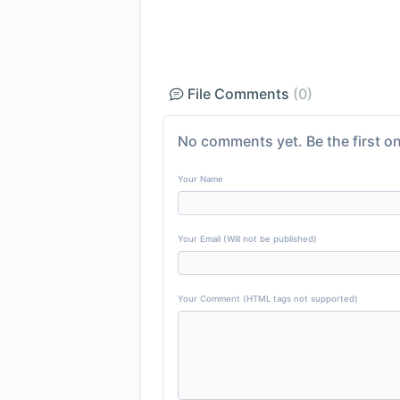
File Comments
(0)
No comments yet. Be the first on
Your Name
Your Email (Will not be published)
Your Comment (HTML tags not supported)