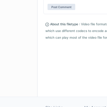
About this filetype :
Video file forma
which use different codecs to encode a
which can play most of the video file fo