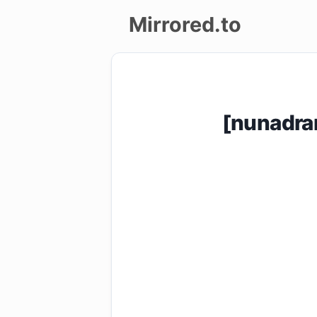
Mirrored.to
Upload
Login/Sign
[nunadra
up