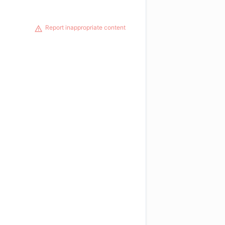
Report inappropriate content