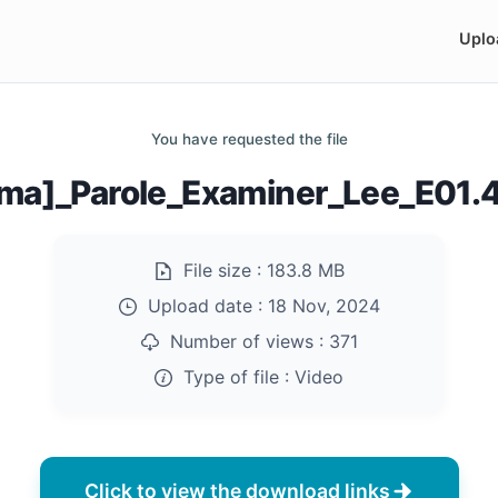
Uplo
You have requested the file
ma]_Parole_Examiner_Lee_E01
File size :
183.8 MB
Upload date :
18 Nov, 2024
Number of views :
371
Type of file :
Video
Click to view the download links