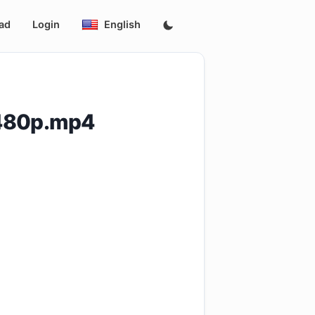
ad
Login
English
.480p.mp4