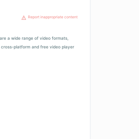
Report inappropriate content
 are a wide range of video formats,
cross-platform and free video player