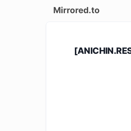
Mirrored.to
Upload
Login/Sign
[ANICHIN.RE
up