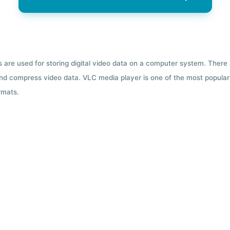
ts are used for storing digital video data on a computer system. There
nd compress video data. VLC media player is one of the most popular 
rmats.