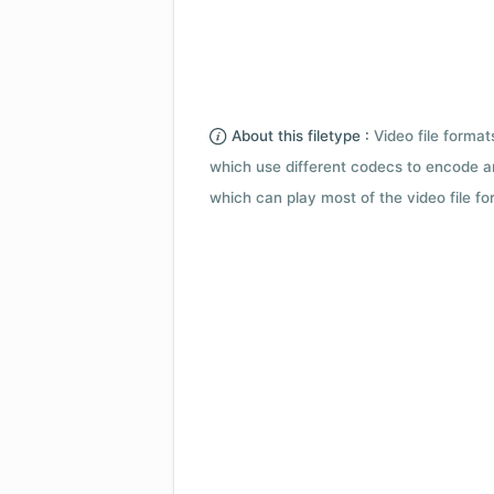
About this filetype :
Video file forma
which use different codecs to encode a
which can play most of the video file fo