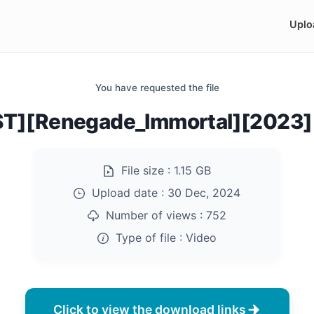
Uplo
You have requested the file
ST][Renegade_Immortal][2023]
File size :
1.15 GB
Upload date :
30 Dec, 2024
Number of views :
752
Type of file :
Video
Click to view the download links