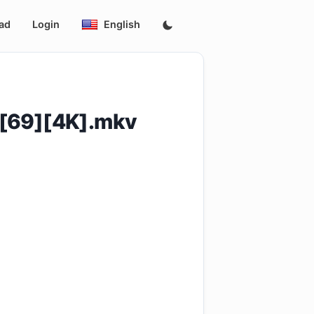
ad
Login
English
[69][4K].mkv