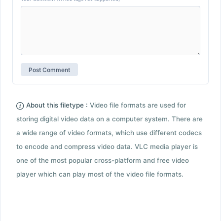
About this filetype :
Video file formats are used for
storing digital video data on a computer system. There are
a wide range of video formats, which use different codecs
to encode and compress video data. VLC media player is
one of the most popular cross-platform and free video
player which can play most of the video file formats.