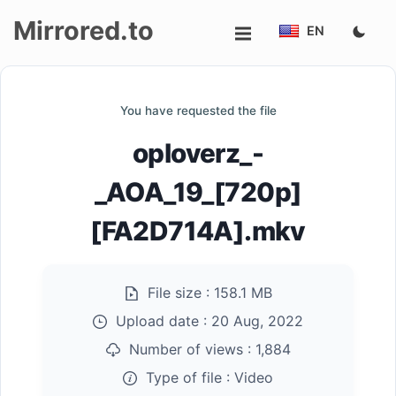
Mirrored.to
EN
Upload
You have requested the file
Login/Sign
oploverz_-
up
_AOA_19_[720p]
[FA2D714A].mkv
File size :
158.1 MB
Upload date :
20 Aug, 2022
Number of views :
1,884
Type of file :
Video