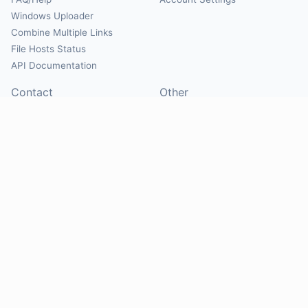
Windows Uploader
Combine Multiple Links
File Hosts Status
API Documentation
Contact
Other
Contact Us
About
Suggest Hosts
Terms of Service
Report Abuse
Privacy Policy
Social
@Mirrorcreator