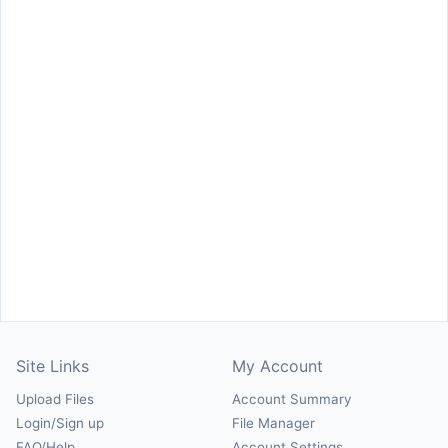
Site Links
My Account
Upload Files
Account Summary
Login/Sign up
File Manager
FAQ/Help
Account Settings