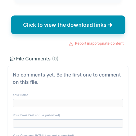
Click to view the download links
Report inappropriate content
File Comments
(0)
No comments yet. Be the first one to comment
on this file.
Your Name
Your Email (Will not be published)
Your Comment (HTML tags not supported)