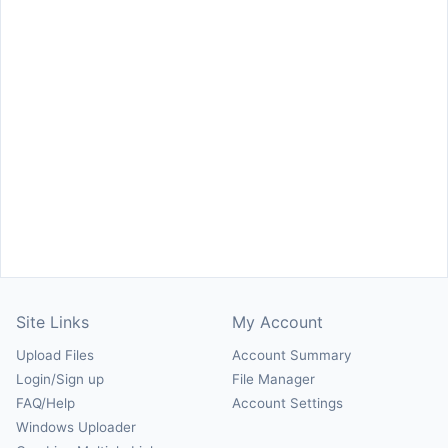
Site Links
My Account
Upload Files
Account Summary
Login/Sign up
File Manager
FAQ/Help
Account Settings
Windows Uploader