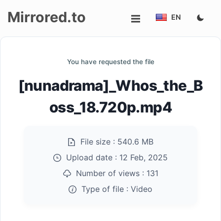
Mirrored.to
EN
Upload
You have requested the file
Login/Sign
[nunadrama]_Whos_the_B
up
oss_18.720p.mp4
File size :
540.6 MB
Upload date :
12 Feb, 2025
Number of views :
131
Type of file :
Video