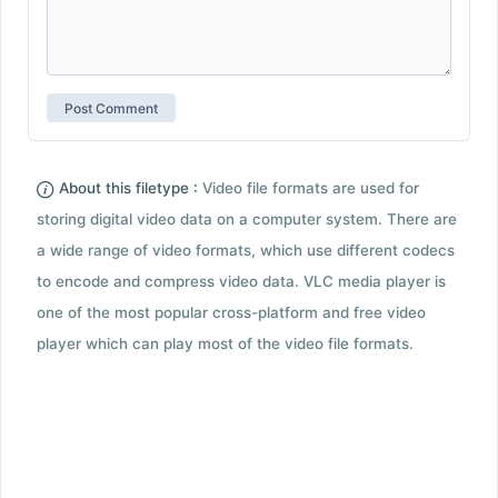
About this filetype :
Video file formats are used for
storing digital video data on a computer system. There are
a wide range of video formats, which use different codecs
to encode and compress video data. VLC media player is
one of the most popular cross-platform and free video
player which can play most of the video file formats.