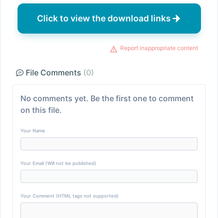
Click to view the download links
Report inappropriate content
File Comments
(0)
No comments yet. Be the first one to comment
on this file.
Your Name
Your Email (Will not be published)
Your Comment (HTML tags not supported)