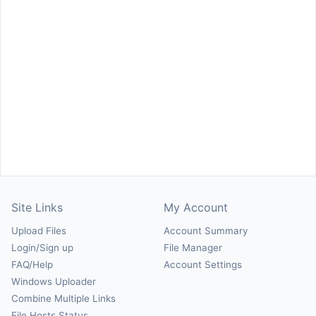
Site Links
My Account
Upload Files
Account Summary
Login/Sign up
File Manager
FAQ/Help
Account Settings
Windows Uploader
Combine Multiple Links
File Hosts Status