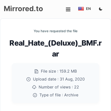
Mirrored.to
EN
Upload
You have requested the file
Login/Sign
Real_Hate_(Deluxe)_BMF.r
up
ar
File size :
159.2 MB
Upload date :
31 Aug, 2020
Number of views :
22
Type of file :
Archive