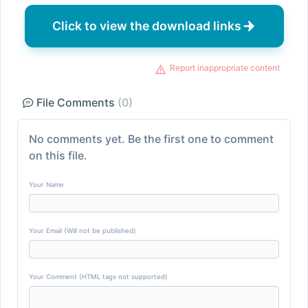
Click to view the download links
Report inappropriate content
File Comments
(0)
No comments yet. Be the first one to comment
on this file.
Your Name
Your Email (Will not be published)
Your Comment (HTML tags not supported)