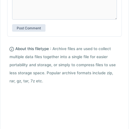
About this filetype :
Archive files are used to collect
multiple data files together into a single file for easier
portability and storage, or simply to compress files to use
less storage space. Popular archive formats include zip,
rar, gz, tar, 7z etc.