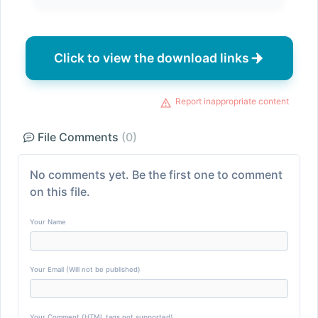
Click to view the download links
Report inappropriate content
File Comments
(0)
No comments yet. Be the first one to comment
on this file.
Your Name
Your Email (Will not be published)
Your Comment (HTML tags not supported)