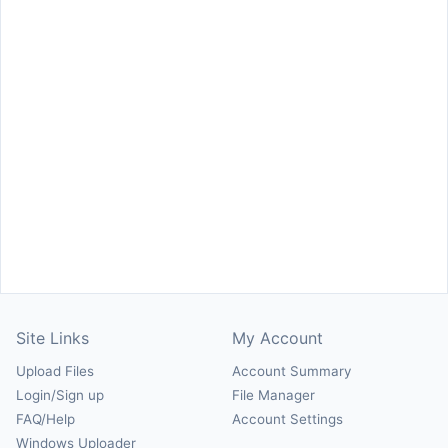
Site Links
My Account
Upload Files
Account Summary
Login/Sign up
File Manager
FAQ/Help
Account Settings
Windows Uploader