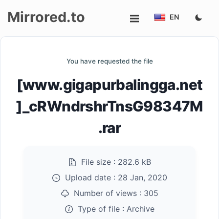
Mirrored.to
EN
Upload
You have requested the file
Login/Sign
[www.gigapurbalingga.net
up
]_cRWndrshrTnsG98347M
.rar
File size :
282.6 kB
Upload date :
28 Jan, 2020
Number of views :
305
Type of file :
Archive