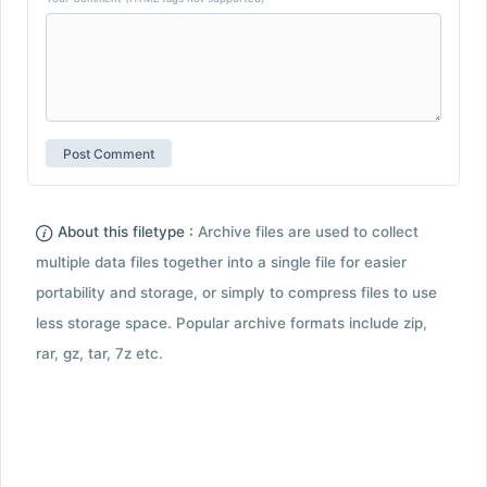
About this filetype :
Archive files are used to collect
multiple data files together into a single file for easier
portability and storage, or simply to compress files to use
less storage space. Popular archive formats include zip,
rar, gz, tar, 7z etc.