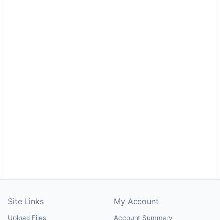
Site Links
My Account
Upload Files
Account Summary