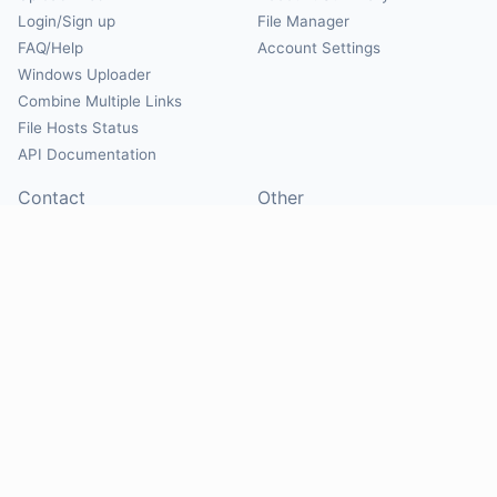
Login/Sign up
File Manager
FAQ/Help
Account Settings
Windows Uploader
Combine Multiple Links
File Hosts Status
API Documentation
Contact
Other
Contact Us
About
Suggest Hosts
Terms of Service
Report Abuse
Privacy Policy
Social
@Mirrorcreator