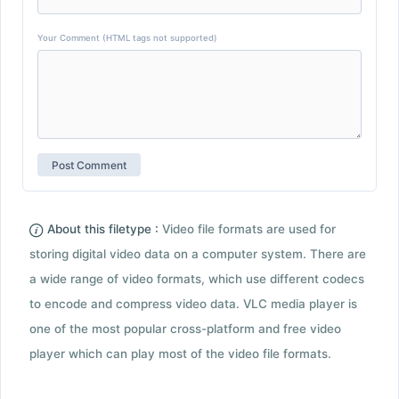
Your Comment (HTML tags not supported)
About this filetype :
Video file formats are used for
storing digital video data on a computer system. There are
a wide range of video formats, which use different codecs
to encode and compress video data. VLC media player is
one of the most popular cross-platform and free video
player which can play most of the video file formats.