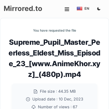
Mirrored.to
EN
Upload
You have requested the file
Login/Sign
Supreme_Pupil_Master_Pe
up
erless_Eldest_Miss_Episod
e_23_[www.AnimeKhor.xy
z]_(480p).mp4
File size :
44.35 MB
Upload date :
10 Dec, 2023
Number of views :
67