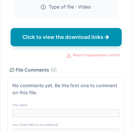
Type of file :
Video
Click to view the download links
Report inappropriate content
File Comments
(0)
No comments yet. Be the first one to comment
on this file.
Your Name
Your Email (Will not be published)