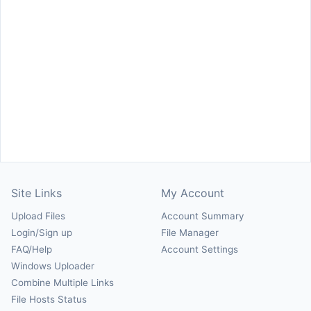
Site Links
My Account
Upload Files
Account Summary
Login/Sign up
File Manager
FAQ/Help
Account Settings
Windows Uploader
Combine Multiple Links
File Hosts Status