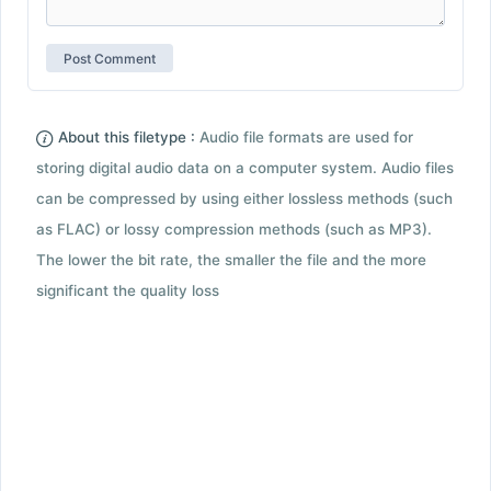
About this filetype :
Audio file formats are used for
storing digital audio data on a computer system. Audio files
can be compressed by using either lossless methods (such
as FLAC) or lossy compression methods (such as MP3).
The lower the bit rate, the smaller the file and the more
significant the quality loss