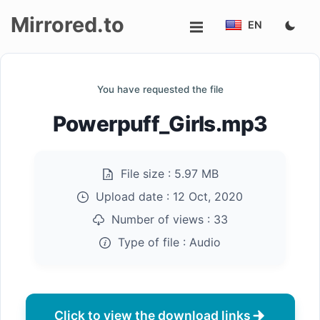
Mirrored.to
EN
Upload
You have requested the file
Login/Sign
Powerpuff_Girls.mp3
up
File size :
5.97 MB
Upload date :
12 Oct, 2020
Number of views :
33
Type of file :
Audio
Click to view the download links