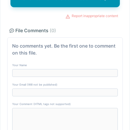
Report inappropriate content
File Comments
(0)
No comments yet. Be the first one to comment
on this file.
Your Name
Your Email (Will not be published)
Your Comment (HTML tags not supported)