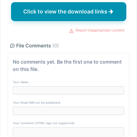
Click to view the download links
Report inappropriate content
File Comments
(0)
No comments yet. Be the first one to comment
on this file.
Your Name
Your Email (Will not be published)
Your Comment (HTML tags not supported)