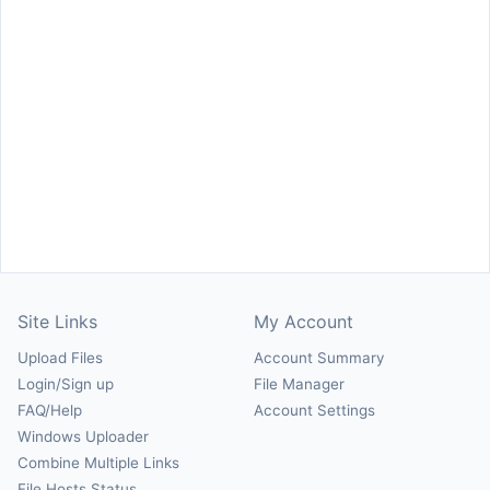
Site Links
My Account
Upload Files
Account Summary
Login/Sign up
File Manager
FAQ/Help
Account Settings
Windows Uploader
Combine Multiple Links
File Hosts Status