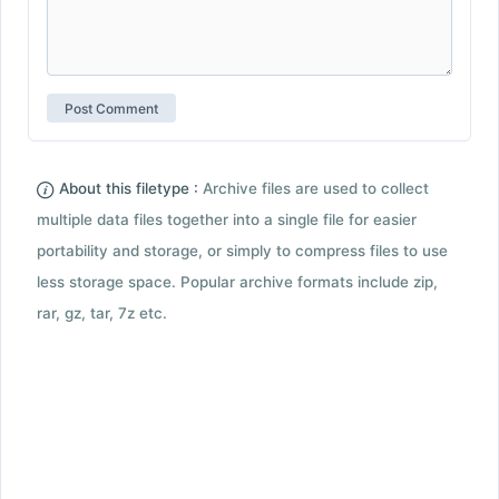
About this filetype :
Archive files are used to collect
multiple data files together into a single file for easier
portability and storage, or simply to compress files to use
less storage space. Popular archive formats include zip,
rar, gz, tar, 7z etc.