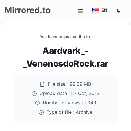
Mirrored.to
EN
Upload
You have requested the file
Login/Sign
Aardvark_-
up
_VenenosdoRock.rar
File size :
99.39 MB
Upload date :
27 Oct, 2012
Number of views :
1,049
Type of file :
Archive