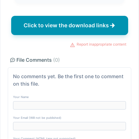
Click to view the download links
Report inappropriate content
File Comments
(0)
No comments yet. Be the first one to comment
on this file.
Your Name
Your Email (Will not be published)
Your Comment (HTML tags not supported)