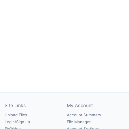
Site Links
My Account
Upload Files
Account Summary
Login/Sign up
File Manager
FAQ/Help
Account Settings