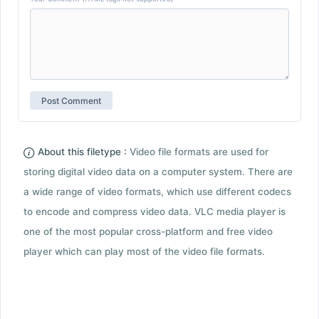
About this filetype :
Video file formats are used for
storing digital video data on a computer system. There are
a wide range of video formats, which use different codecs
to encode and compress video data. VLC media player is
one of the most popular cross-platform and free video
player which can play most of the video file formats.