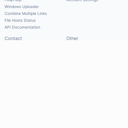
Windows Uploader
Combine Multiple Links
File Hosts Status
API Documentation
Contact
Other
Contact Us
About
Suggest Hosts
Terms of Service
Report Abuse
Privacy Policy
Social
@Mirrorcreator