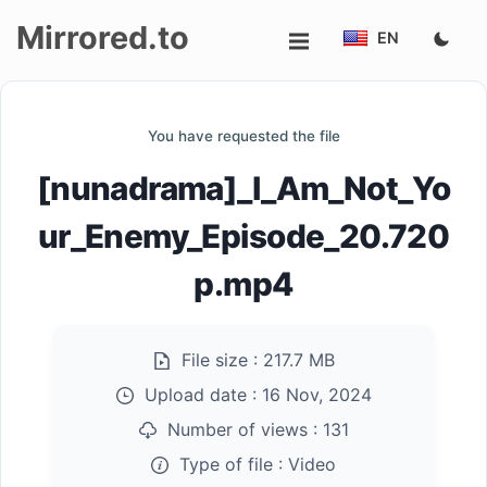
Mirrored.to
EN
Upload
You have requested the file
Login/Sign
[nunadrama]_I_Am_Not_Yo
up
ur_Enemy_Episode_20.720
p.mp4
File size :
217.7 MB
Upload date :
16 Nov, 2024
Number of views :
131
Type of file :
Video