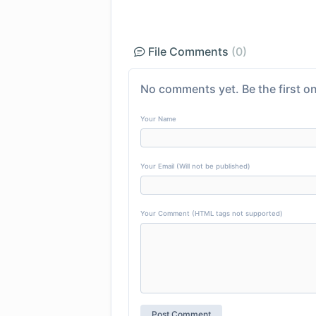
File Comments
(0)
No comments yet. Be the first on
Your Name
Your Email (Will not be published)
Your Comment (HTML tags not supported)