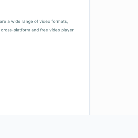
 are a wide range of video formats,
cross-platform and free video player