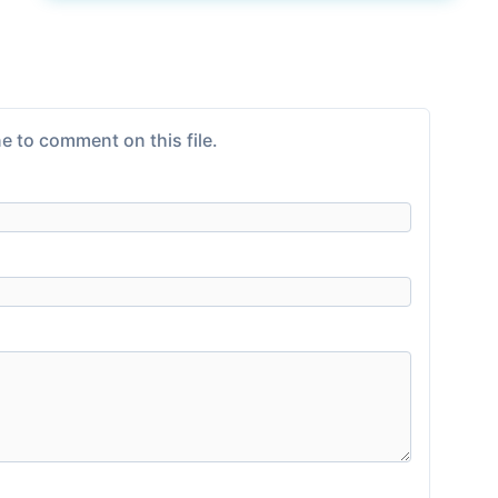
e to comment on this file.