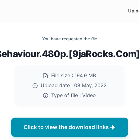
Uplo
You have requested the file
Behaviour.480p.[9jaRocks.Com
File size :
194.9 MB
Upload date :
08 May, 2022
Type of file :
Video
Click to view the download links