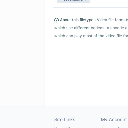
About this filetype :
Video file forma
which use different codecs to encode a
which can play most of the video file fo
Site Links
My Account