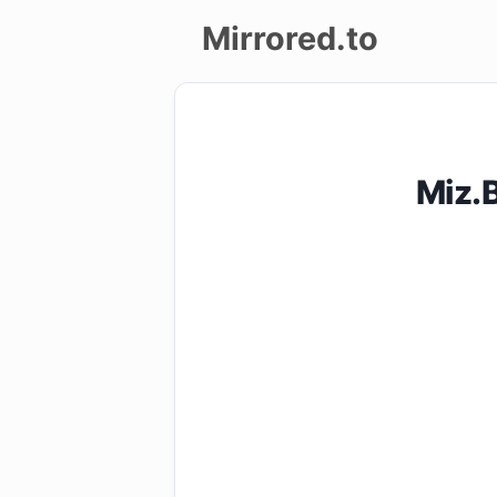
Mirrored.to
Upload
Login/Sign
Miz.
up