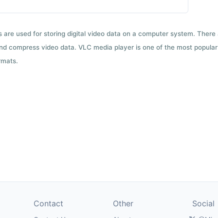
ts are used for storing digital video data on a computer system. There
nd compress video data. VLC media player is one of the most popular 
rmats.
Contact
Other
Social