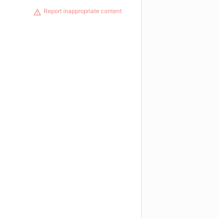
Report inappropriate content