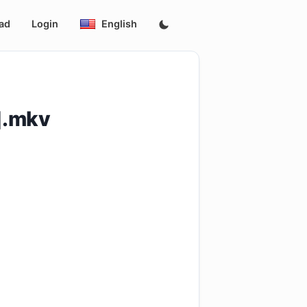
ad
Login
English
].mkv