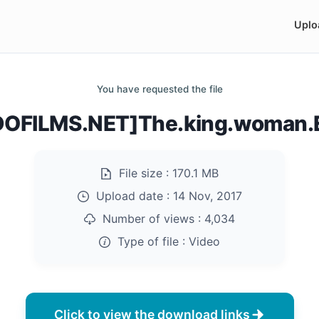
Uplo
You have requested the file
OFILMS.NET]The.king.woman.
File size :
170.1 MB
Upload date :
14 Nov, 2017
Number of views :
4,034
Type of file :
Video
Click to view the download links