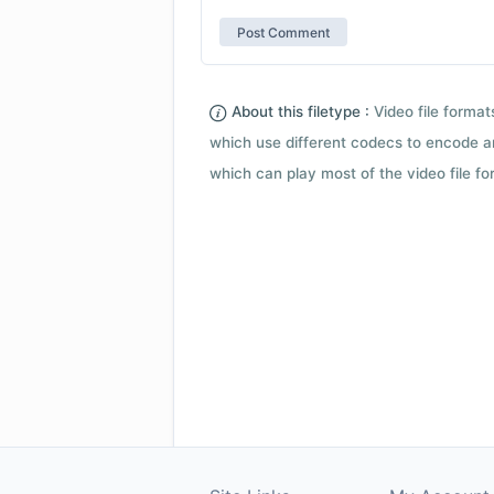
About this filetype :
Video file forma
which use different codecs to encode a
which can play most of the video file fo