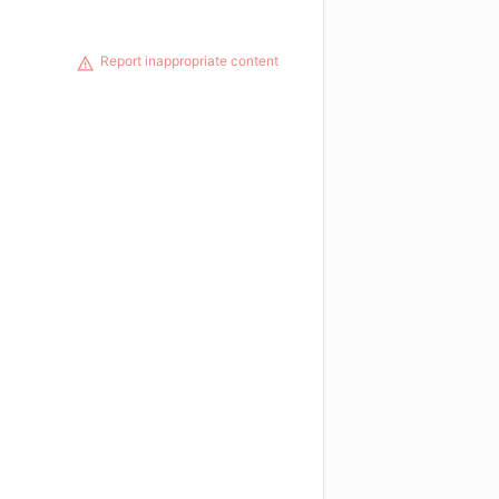
Report inappropriate content