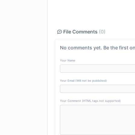
File Comments
(0)
No comments yet. Be the first on
Your Name
Your Email (Will not be published)
Your Comment (HTML tags not supported)