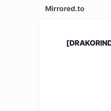
Mirrored.to
Upload
Login/Sign
[DRAKORIND
up