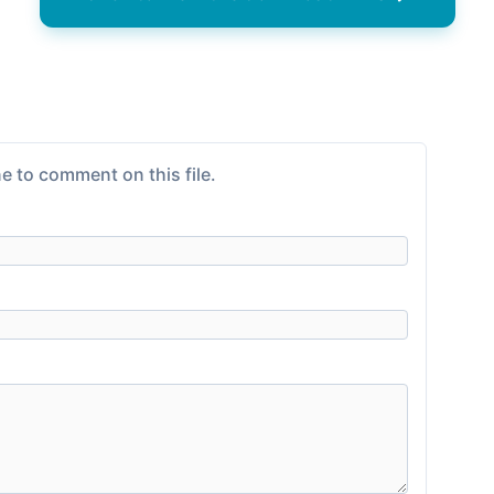
e to comment on this file.