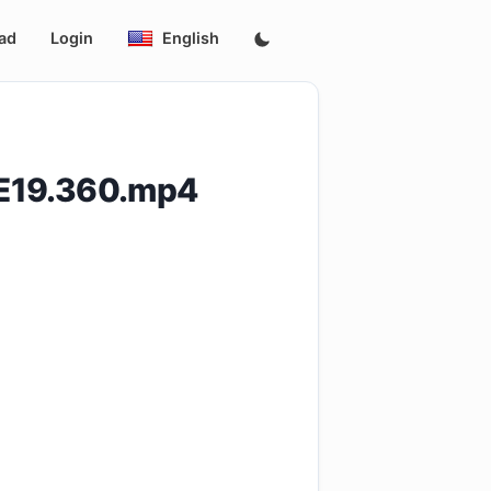
ad
Login
English
E19.360.mp4