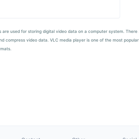
ts are used for storing digital video data on a computer system. There
nd compress video data. VLC media player is one of the most popular 
rmats.