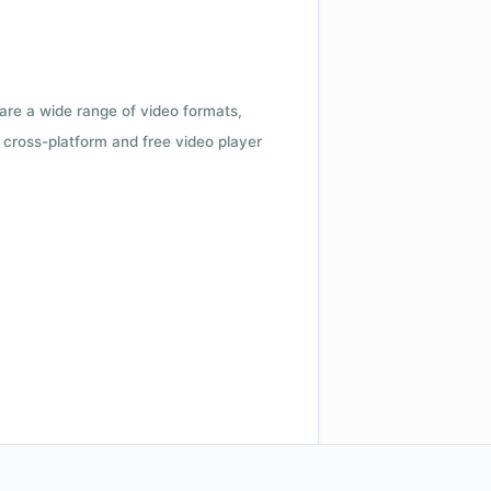
 are a wide range of video formats,
cross-platform and free video player