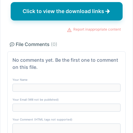
Click to view the download links
Report inappropriate content
File Comments
(0)
No comments yet. Be the first one to comment
on this file.
Your Name
Your Email (Will not be published)
Your Comment (HTML tags not supported)