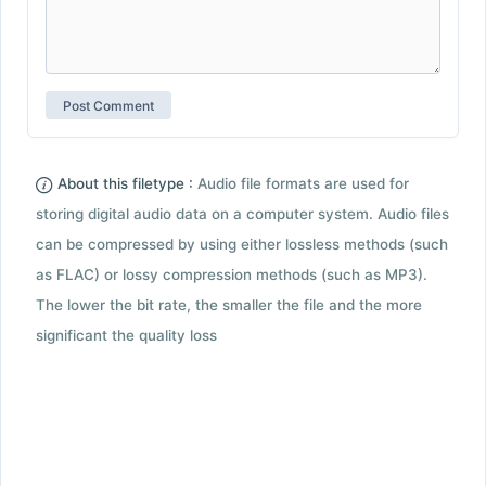
About this filetype :
Audio file formats are used for
storing digital audio data on a computer system. Audio files
can be compressed by using either lossless methods (such
as FLAC) or lossy compression methods (such as MP3).
The lower the bit rate, the smaller the file and the more
significant the quality loss