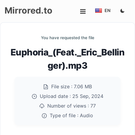
Mirrored.to
EN
Upload
You have requested the file
Login/Sign
Euphoria_(Feat._Eric_Bellin
up
ger).mp3
File size :
7.06 MB
Upload date :
25 Sep, 2024
Number of views :
77
Type of file :
Audio