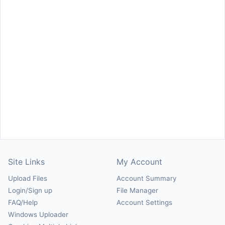
Site Links
My Account
Upload Files
Account Summary
Login/Sign up
File Manager
FAQ/Help
Account Settings
Windows Uploader