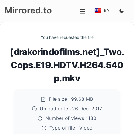
Mirrored.to
EN
Upload
You have requested the file
Login/Sign
[drakorindofilms.net]_Two.
up
Cops.E19.HDTV.H264.540
p.mkv
File size :
99.68 MB
Upload date :
26 Dec, 2017
Number of views :
180
Type of file :
Video