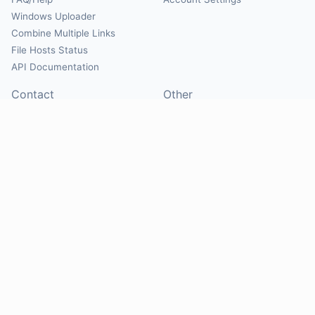
Windows Uploader
Combine Multiple Links
File Hosts Status
API Documentation
Contact
Other
Contact Us
About
Suggest Hosts
Terms of Service
Report Abuse
Privacy Policy
Social
@Mirrorcreator