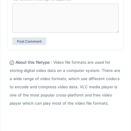
About this filetype :
Video file formats are used for
storing digital video data on a computer system. There are
a wide range of video formats, which use different codecs
to encode and compress video data. VLC media player is
one of the most popular cross-platform and free video
player which can play most of the video file formats.