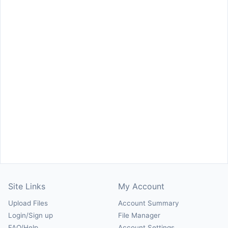
Site Links
My Account
Upload Files
Account Summary
Login/Sign up
File Manager
FAQ/Help
Account Settings