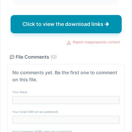
Click to view the download links
Report inappropriate content
File Comments
(0)
No comments yet. Be the first one to comment
on this file.
Your Name
Your Email (Will not be published)
Your Comment (HTML tags not supported)