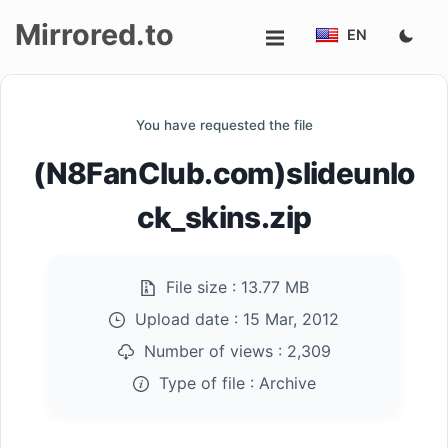
Mirrored.to
EN
Upload
You have requested the file
Login/Sign
(N8FanClub.com)slideunlo
up
ck_skins.zip
File size :
13.77 MB
Upload date :
15 Mar, 2012
Number of views :
2,309
Type of file :
Archive