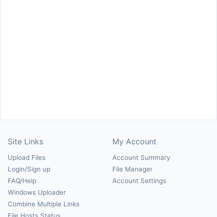
Site Links
My Account
Upload Files
Account Summary
Login/Sign up
File Manager
FAQ/Help
Account Settings
Windows Uploader
Combine Multiple Links
File Hosts Status