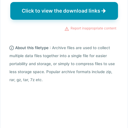
Click to view the download links
Report inappropriate content
About this filetype :
Archive files are used to collect
multiple data files together into a single file for easier
portability and storage, or simply to compress files to use
less storage space. Popular archive formats include zip,
rar, gz, tar, 7z etc.