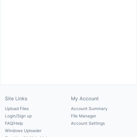
Site Links
My Account
Upload Files
Account Summary
Login/Sign up
File Manager
FAQ/Help
Account Settings
Windows Uploader