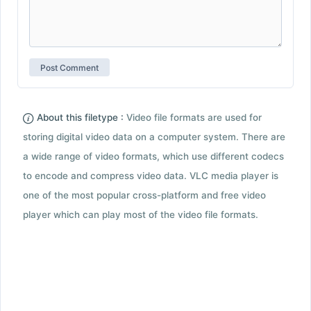
About this filetype :
Video file formats are used for
storing digital video data on a computer system. There are
a wide range of video formats, which use different codecs
to encode and compress video data. VLC media player is
one of the most popular cross-platform and free video
player which can play most of the video file formats.