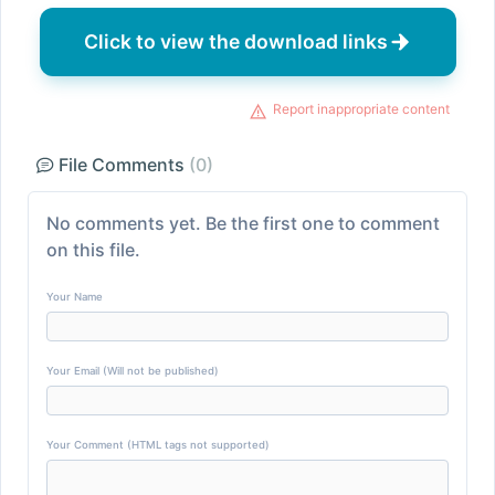
Click to view the download links
Report inappropriate content
File Comments
(0)
No comments yet. Be the first one to comment
on this file.
Your Name
Your Email (Will not be published)
Your Comment (HTML tags not supported)