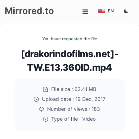
Mirrored.to
EN
Upload
You have requested the file
Login/Sign
[drakorindofilms.net]-
up
TW.E13.360ID.mp4
File size :
62.41 MB
Upload date :
19 Dec, 2017
Number of views :
183
Type of file :
Video