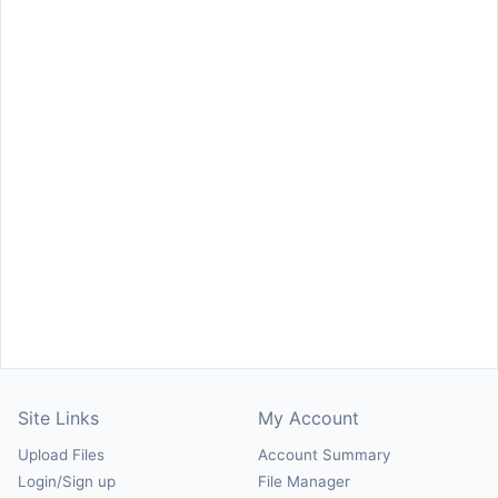
Site Links
My Account
Upload Files
Account Summary
Login/Sign up
File Manager