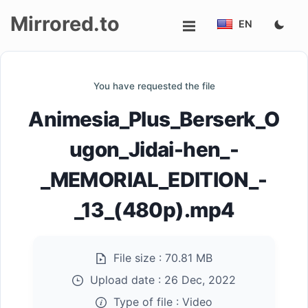
Mirrored.to
EN
Upload
You have requested the file
Login/Sign
Animesia_Plus_Berserk_O
up
ugon_Jidai-hen_-
_MEMORIAL_EDITION_-
_13_(480p).mp4
File size :
70.81 MB
Upload date :
26 Dec, 2022
Type of file :
Video