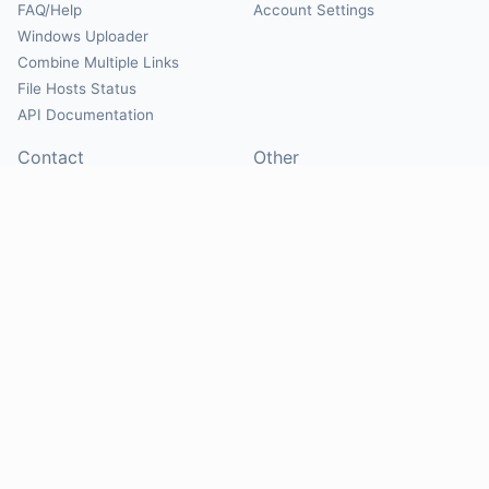
FAQ/Help
Account Settings
Windows Uploader
Combine Multiple Links
File Hosts Status
API Documentation
Contact
Other
Contact Us
About
Suggest Hosts
Terms of Service
Report Abuse
Privacy Policy
Social
@Mirrorcreator