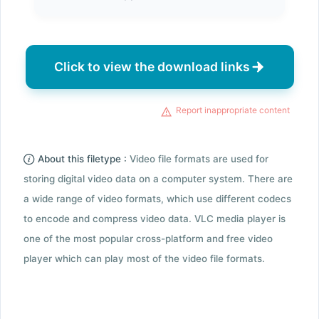
Click to view the download links
Report inappropriate content
About this filetype :
Video file formats are used for
storing digital video data on a computer system. There are
a wide range of video formats, which use different codecs
to encode and compress video data. VLC media player is
one of the most popular cross-platform and free video
player which can play most of the video file formats.