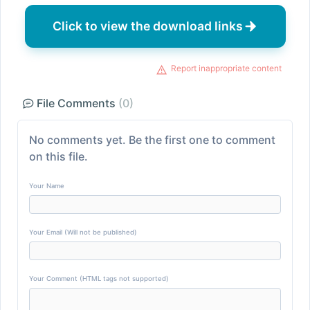
Click to view the download links
Report inappropriate content
File Comments
(0)
No comments yet. Be the first one to comment
on this file.
Your Name
Your Email (Will not be published)
Your Comment (HTML tags not supported)