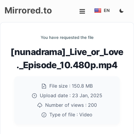
Mirrored.to
EN
Upload
You have requested the file
Login/Sign
[nunadrama]_Live_or_Love
up
._Episode_10.480p.mp4
File size :
150.8 MB
Upload date :
23 Jan, 2025
Number of views :
200
Type of file :
Video