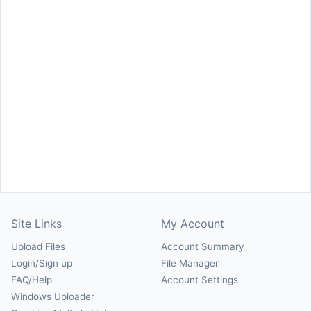
Site Links
My Account
Upload Files
Account Summary
Login/Sign up
File Manager
FAQ/Help
Account Settings
Windows Uploader