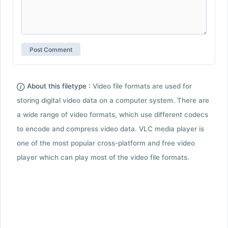
About this filetype :
Video file formats are used for
storing digital video data on a computer system. There are
a wide range of video formats, which use different codecs
to encode and compress video data. VLC media player is
one of the most popular cross-platform and free video
player which can play most of the video file formats.