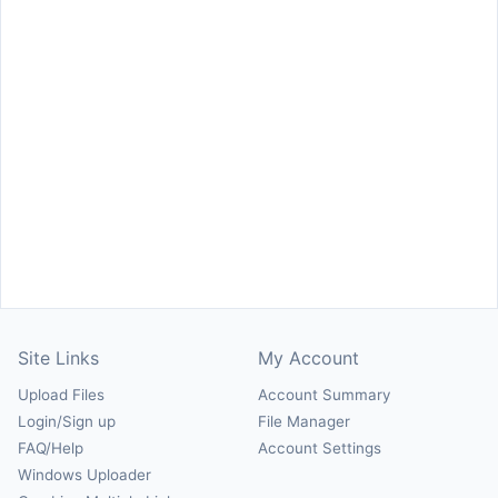
Site Links
My Account
Upload Files
Account Summary
Login/Sign up
File Manager
FAQ/Help
Account Settings
Windows Uploader