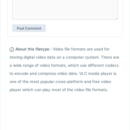
About this filetype :
Video file formats are used for
storing digital video data on a computer system. There are
a wide range of video formats, which use different codecs
to encode and compress video data. VLC media player is
one of the most popular cross-platform and free video
player which can play most of the video file formats.