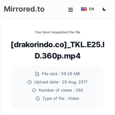
Mirrored.to
EN
Upload
You have requested the file
Login/Sign
[drakorindo.co]_TKL.E25.I
up
D.360p.mp4
File size :
59.26 MB
Upload date :
29 Aug, 2017
Number of views :
280
Type of file :
Video