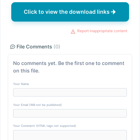
Click to view the download links
Report inappropriate content
File Comments
(0)
No comments yet. Be the first one to comment
on this file.
Your Name
Your Email (Will not be published)
Your Comment (HTML tags not supported)