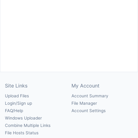
Site Links
My Account
Upload Files
Account Summary
Login/Sign up
File Manager
FAQ/Help
Account Settings
Windows Uploader
Combine Multiple Links
File Hosts Status