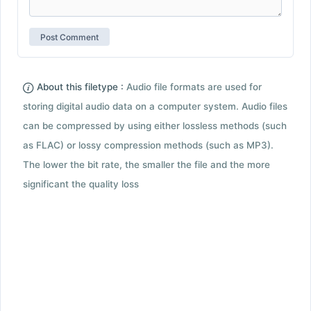
About this filetype :
Audio file formats are used for
storing digital audio data on a computer system. Audio files
can be compressed by using either lossless methods (such
as FLAC) or lossy compression methods (such as MP3).
The lower the bit rate, the smaller the file and the more
significant the quality loss