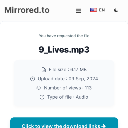
Mirrored.to
EN
Upload
You have requested the file
Login/Sign
9_Lives.mp3
up
File size :
6.17 MB
Upload date :
09 Sep, 2024
Number of views :
113
Type of file :
Audio
Click to view the download links