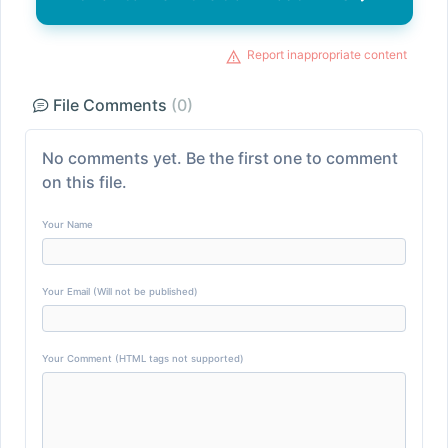
Report inappropriate content
File Comments
(0)
No comments yet. Be the first one to comment
on this file.
Your Name
Your Email (Will not be published)
Your Comment (HTML tags not supported)