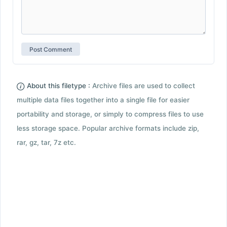
About this filetype :
Archive files are used to collect
multiple data files together into a single file for easier
portability and storage, or simply to compress files to use
less storage space. Popular archive formats include zip,
rar, gz, tar, 7z etc.