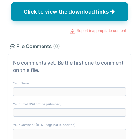
Click to view the download links
Report inappropriate content
File Comments
(0)
No comments yet. Be the first one to comment
on this file.
Your Name
Your Email (Will not be published)
Your Comment (HTML tags not supported)