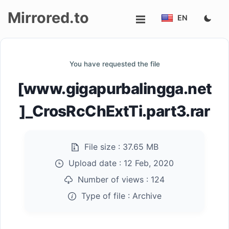
Mirrored.to
EN
Upload
You have requested the file
Login/Sign
[www.gigapurbalingga.net
up
]_CrosRcChExtTi.part3.rar
File size :
37.65 MB
Upload date :
12 Feb, 2020
Number of views :
124
Type of file :
Archive