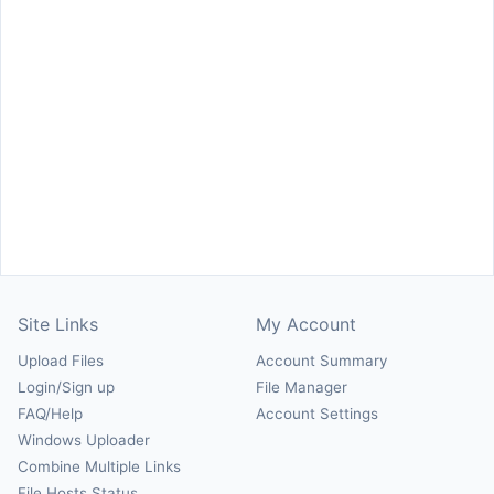
Site Links
My Account
Upload Files
Account Summary
Login/Sign up
File Manager
FAQ/Help
Account Settings
Windows Uploader
Combine Multiple Links
File Hosts Status