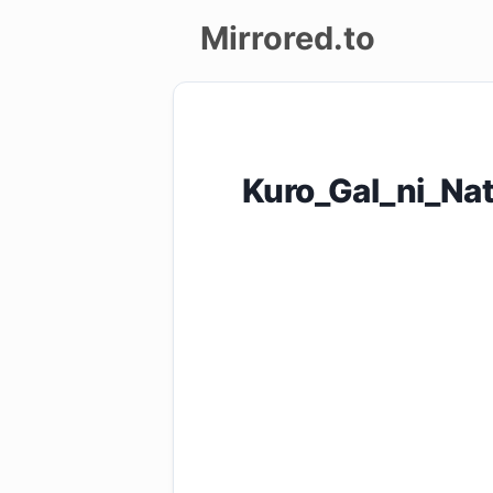
Mirrored.to
Upload
Login/Sign
Kuro_Gal_ni_Na
up