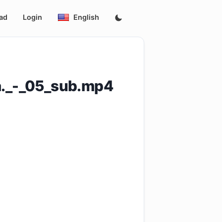
ad
Login
English
a._-_05_sub.mp4