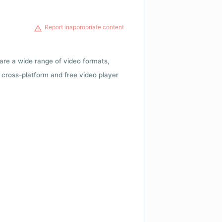
Report inappropriate content
 are a wide range of video formats,
cross-platform and free video player