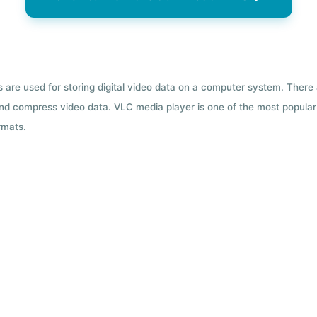
ts are used for storing digital video data on a computer system. There
nd compress video data. VLC media player is one of the most popular 
rmats.