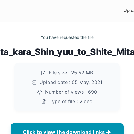
Uplo
You have requested the file
tta_kara_Shin_yuu_to_Shite_Mit
File size :
25.52 MB
Upload date :
05 May, 2021
Number of views :
690
Type of file :
Video
Click to view the download links