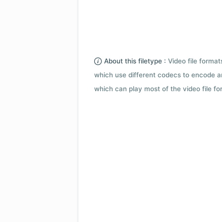
About this filetype :
Video file forma
which use different codecs to encode a
which can play most of the video file fo