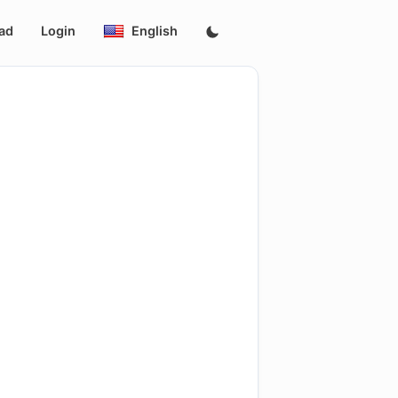
ad
Login
English