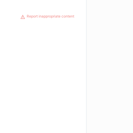
Report inappropriate content