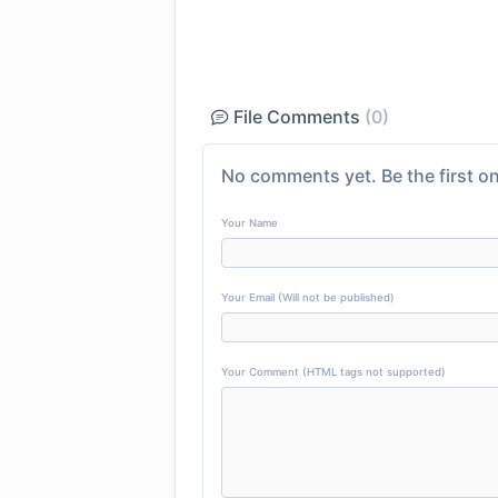
File Comments
(0)
No comments yet. Be the first on
Your Name
Your Email (Will not be published)
Your Comment (HTML tags not supported)