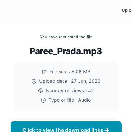
Uplo
You have requested the file
Paree_Prada.mp3
File size :
5.08 MB
Upload date :
27 Jun, 2023
Number of views :
42
Type of file :
Audio
Click to view the download links