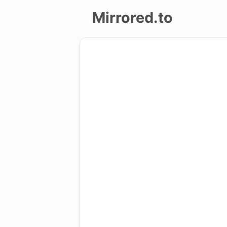
Mirrored.to
Upload
Login/Sign
up