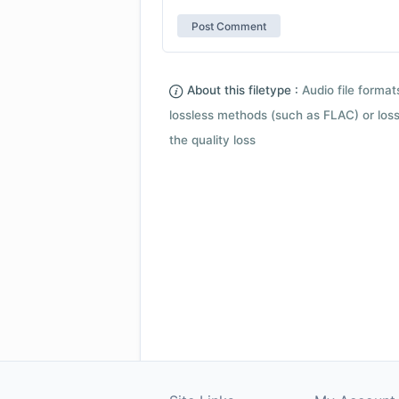
About this filetype :
Audio file forma
lossless methods (such as FLAC) or loss
the quality loss