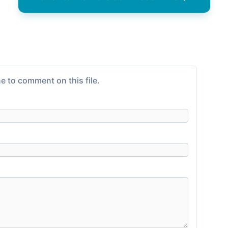
e to comment on this file.