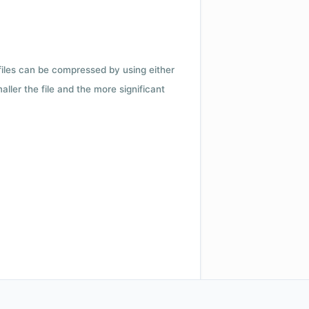
 files can be compressed by using either
ler the file and the more significant