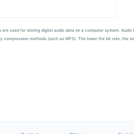
ts are used for storing digital audio data on a computer system. Audio
y compression methods (such as MP3). The lower the bit rate, the smal