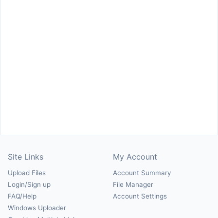
Site Links
My Account
Upload Files
Account Summary
Login/Sign up
File Manager
FAQ/Help
Account Settings
Windows Uploader