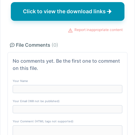
Click to view the download links
Report inappropriate content
File Comments
(0)
No comments yet. Be the first one to comment
on this file.
Your Name
Your Email (Will not be published)
Your Comment (HTML tags not supported)