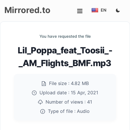
Mirrored.to
EN
Upload
You have requested the file
Login/Sign
Lil_Poppa_feat_Toosii_-
up
_AM_Flights_BMF.mp3
File size :
4.82 MB
Upload date :
15 Apr, 2021
Number of views :
41
Type of file :
Audio