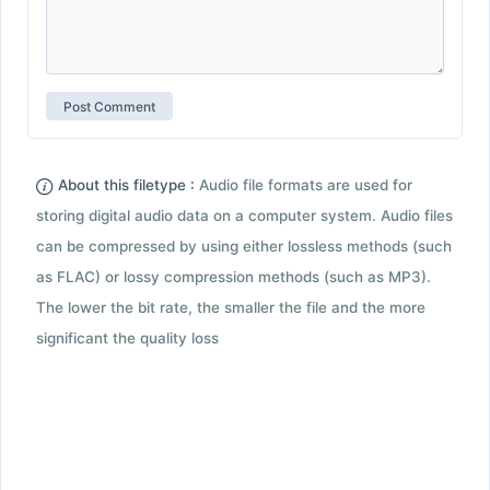
About this filetype :
Audio file formats are used for
storing digital audio data on a computer system. Audio files
can be compressed by using either lossless methods (such
as FLAC) or lossy compression methods (such as MP3).
The lower the bit rate, the smaller the file and the more
significant the quality loss