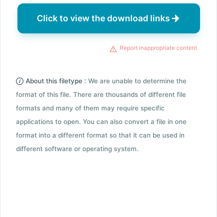
Click to view the download links
Report inappropriate content
About this filetype :
We are unable to determine the
format of this file. There are thousands of different file
formats and many of them may require specific
applications to open. You can also convert a file in one
format into a different format so that it can be used in
different software or operating system.