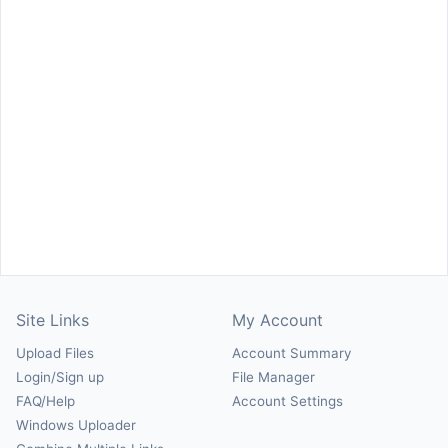
Site Links
My Account
Upload Files
Account Summary
Login/Sign up
File Manager
FAQ/Help
Account Settings
Windows Uploader