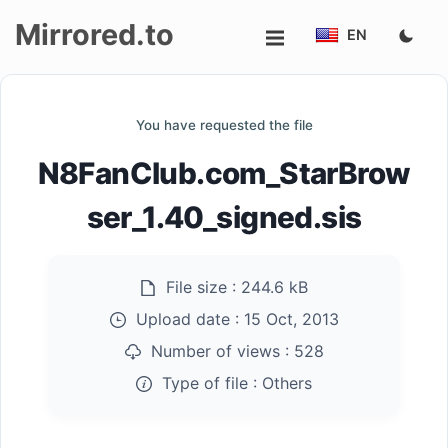
Mirrored.to
EN
Upload
You have requested the file
Login/Sign
N8FanClub.com_StarBrow
up
ser_1.40_signed.sis
File size :
244.6 kB
Upload date :
15 Oct, 2013
Number of views :
528
Type of file :
Others