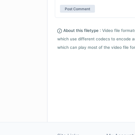
About this filetype :
Video file forma
which use different codecs to encode a
which can play most of the video file fo