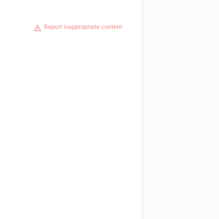
Report inappropriate content