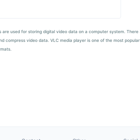
ts are used for storing digital video data on a computer system. There
nd compress video data. VLC media player is one of the most popular 
rmats.