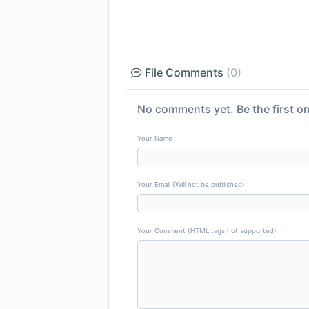
File Comments
(0)
No comments yet. Be the first on
Your Name
Your Email (Will not be published)
Your Comment (HTML tags not supported)