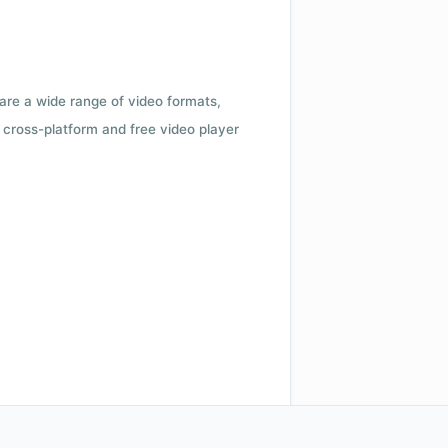
 are a wide range of video formats,
cross-platform and free video player