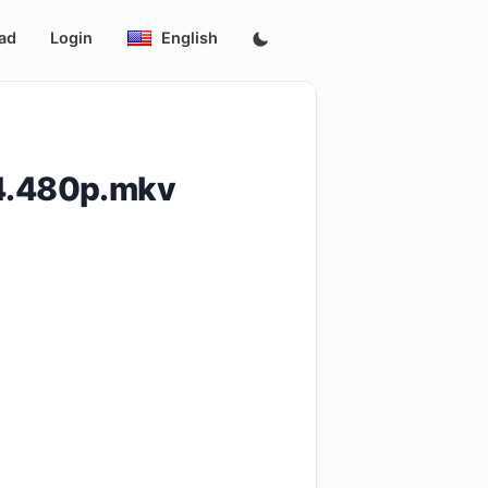
ad
Login
English
4.480p.mkv