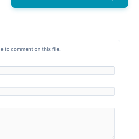
e to comment on this file.