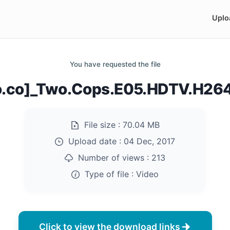
Uplo
You have requested the file
do.co]_Two.Cops.E05.HDTV.H26
File size :
70.04 MB
Upload date :
04 Dec, 2017
Number of views :
213
Type of file :
Video
Click to view the download links