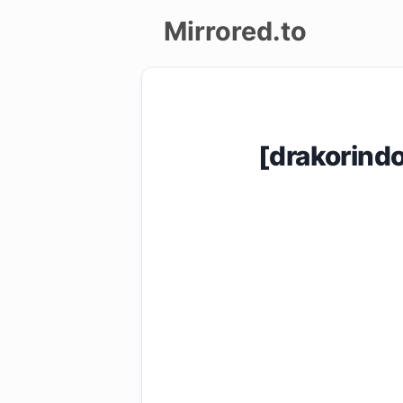
Mirrored.to
Upload
Login/Sign
[drakorin
up