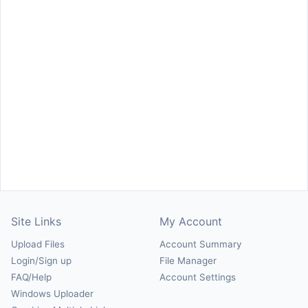
Site Links
My Account
Upload Files
Account Summary
Login/Sign up
File Manager
FAQ/Help
Account Settings
Windows Uploader