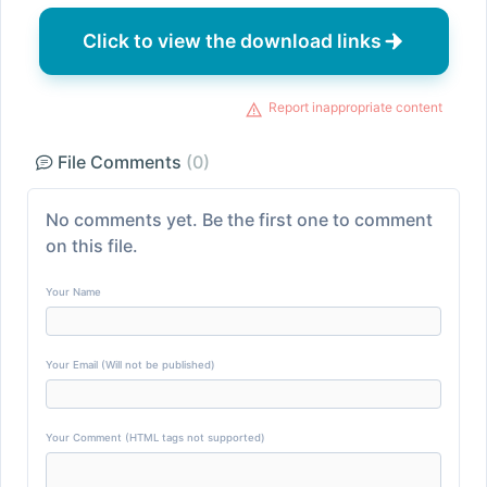
Click to view the download links
Report inappropriate content
File Comments
(0)
No comments yet. Be the first one to comment
on this file.
Your Name
Your Email (Will not be published)
Your Comment (HTML tags not supported)