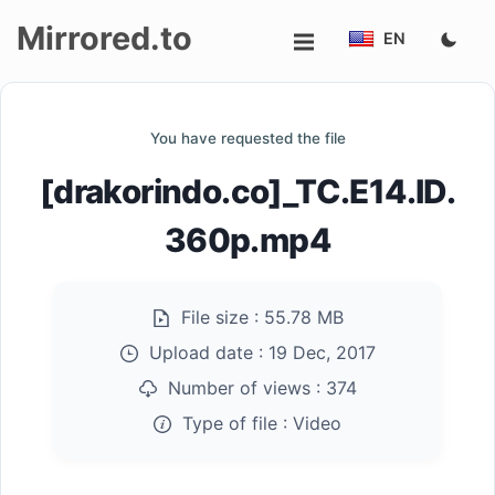
Mirrored.to
EN
Upload
You have requested the file
Login/Sign
[drakorindo.co]_TC.E14.ID.
up
360p.mp4
File size :
55.78 MB
Upload date :
19 Dec, 2017
Number of views :
374
Type of file :
Video