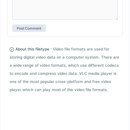
About this filetype :
Video file formats are used for
storing digital video data on a computer system. There are
a wide range of video formats, which use different codecs
to encode and compress video data. VLC media player is
one of the most popular cross-platform and free video
player which can play most of the video file formats.