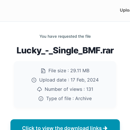
Uplo
You have requested the file
Lucky_-_Single_BMF.rar
File size :
29.11 MB
Upload date :
17 Feb, 2024
Number of views :
131
Type of file :
Archive
Click to view the download links