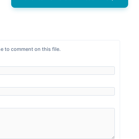
e to comment on this file.