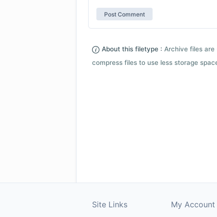
About this filetype :
Archive files are 
compress files to use less storage space.
Site Links
My Account