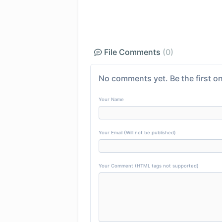
File Comments
(0)
No comments yet. Be the first on
Your Name
Your Email (Will not be published)
Your Comment (HTML tags not supported)