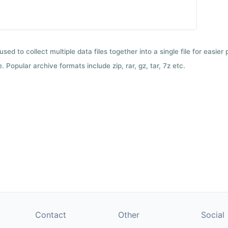
used to collect multiple data files together into a single file for easier
 Popular archive formats include zip, rar, gz, tar, 7z etc.
Contact
Other
Social