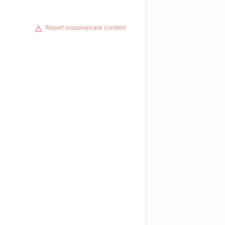
Report inappropriate content