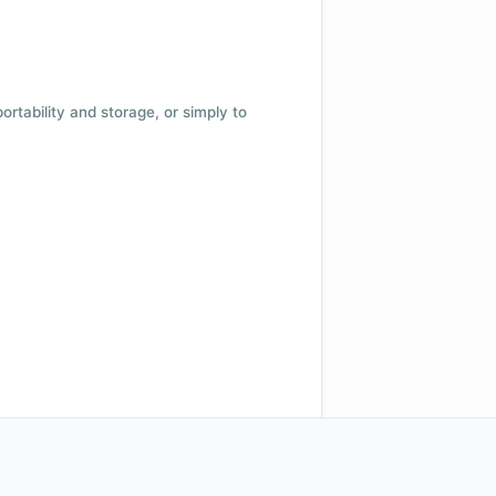
 portability and storage, or simply to