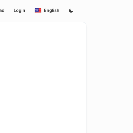
ad
Login
English