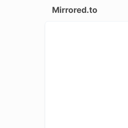
Mirrored.to
Upload
Login/Sign
up