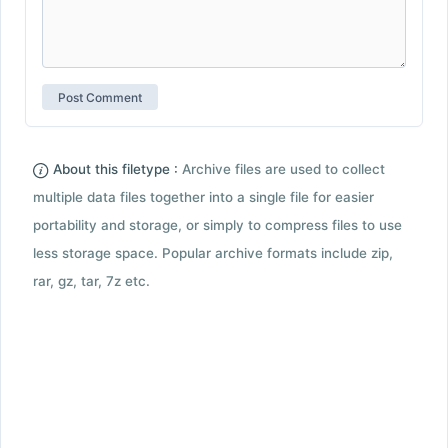
About this filetype :
Archive files are used to collect
multiple data files together into a single file for easier
portability and storage, or simply to compress files to use
less storage space. Popular archive formats include zip,
rar, gz, tar, 7z etc.