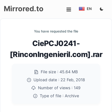
Mirrored.to
EN
Upload
You have requested the file
Login/Sign
CiePCJ0241-
up
[RinconIngenieril.com].rar
File size :
45.64 MB
Upload date :
22 Feb, 2018
Number of views :
149
Type of file :
Archive