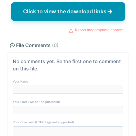
Click to view the download links
Report inappropriate content
File Comments
(0)
No comments yet. Be the first one to comment
on this file.
Your Name
Your Email (Will not be published)
Your Comment (HTML tags not supported)