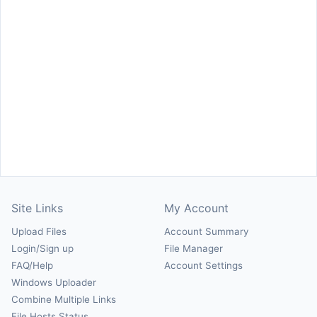
Site Links
My Account
Upload Files
Account Summary
Login/Sign up
File Manager
FAQ/Help
Account Settings
Windows Uploader
Combine Multiple Links
File Hosts Status