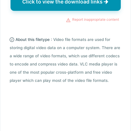
Click to view the download links
Report inappropriate content
About this filetype :
Video file formats are used for
storing digital video data on a computer system. There are
a wide range of video formats, which use different codecs
to encode and compress video data. VLC media player is
one of the most popular cross-platform and free video
player which can play most of the video file formats.