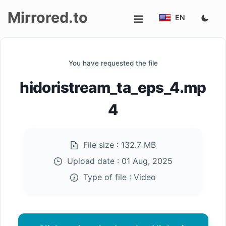
Mirrored.to
EN
Upload
You have requested the file
Login/Sign
hidoristream_ta_eps_4.mp
up
4
File size :
132.7 MB
Upload date :
01 Aug, 2025
Type of file :
Video