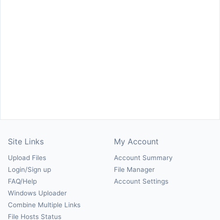
Site Links
My Account
Upload Files
Account Summary
Login/Sign up
File Manager
FAQ/Help
Account Settings
Windows Uploader
Combine Multiple Links
File Hosts Status