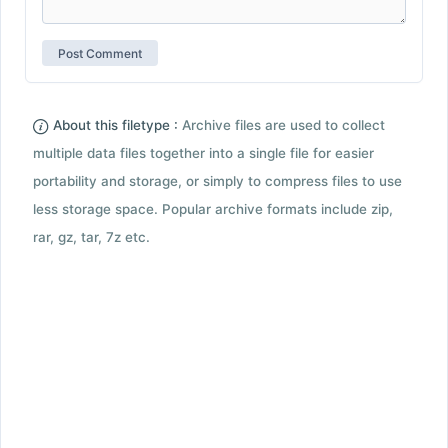
About this filetype :
Archive files are used to collect
multiple data files together into a single file for easier
portability and storage, or simply to compress files to use
less storage space. Popular archive formats include zip,
rar, gz, tar, 7z etc.