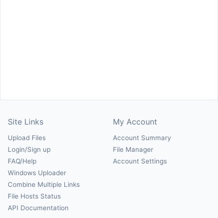
Site Links
My Account
Upload Files
Account Summary
Login/Sign up
File Manager
FAQ/Help
Account Settings
Windows Uploader
Combine Multiple Links
File Hosts Status
API Documentation