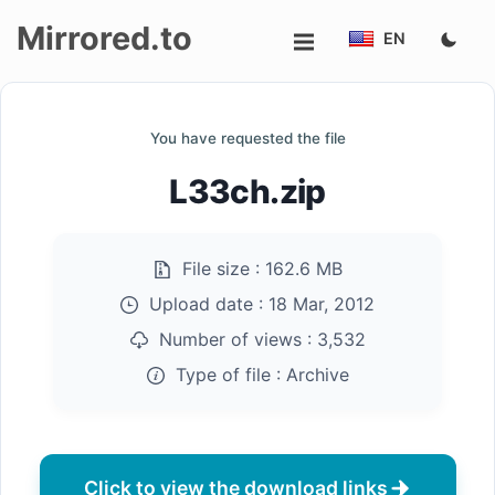
Mirrored.to
EN
Upload
You have requested the file
Login/Sign
L33ch.zip
up
File size :
162.6 MB
Upload date :
18 Mar, 2012
Number of views :
3,532
Type of file :
Archive
Click to view the download links