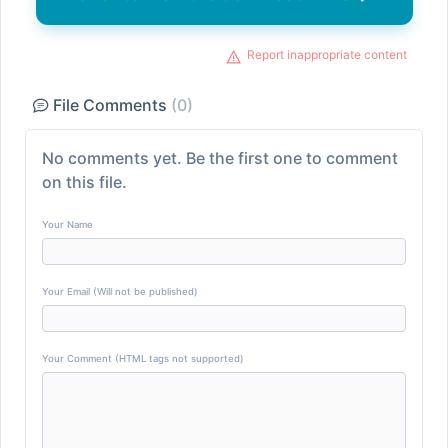
Report inappropriate content
File Comments
(0)
No comments yet. Be the first one to comment
on this file.
Your Name
Your Email (Will not be published)
Your Comment (HTML tags not supported)