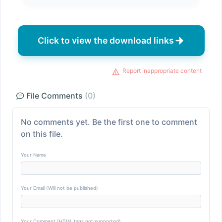
Click to view the download links
Report inappropriate content
File Comments
(0)
No comments yet. Be the first one to comment
on this file.
Your Name
Your Email (Will not be published)
Your Comment (HTML tags not supported)