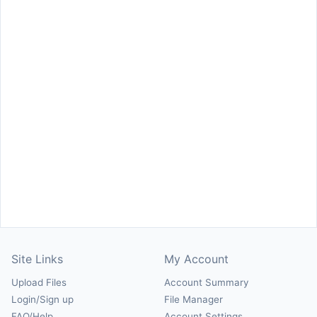
Site Links
My Account
Upload Files
Account Summary
Login/Sign up
File Manager
FAQ/Help
Account Settings