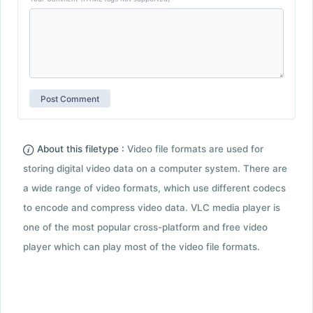
About this filetype :
Video file formats are used for
storing digital video data on a computer system. There are
a wide range of video formats, which use different codecs
to encode and compress video data. VLC media player is
one of the most popular cross-platform and free video
player which can play most of the video file formats.