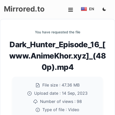
Mirrored.to
EN
Upload
You have requested the file
Login/Sign
Dark_Hunter_Episode_16_[
up
www.AnimeKhor.xyz]_(48
0p).mp4
File size :
47.36 MB
Upload date :
14 Sep, 2023
Number of views :
98
Type of file :
Video