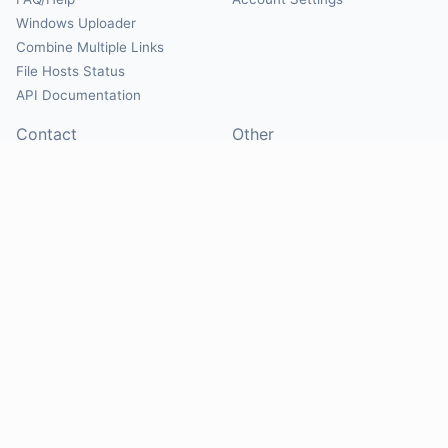
Windows Uploader
Combine Multiple Links
File Hosts Status
API Documentation
Contact
Other
Contact Us
About
Suggest Hosts
Terms of Service
Report Abuse
Privacy Policy
Social
@Mirrorcreator