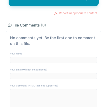
Report inappropriate content
File Comments
(0)
No comments yet. Be the first one to comment
on this file.
Your Name
Your Email (Will not be published)
Your Comment (HTML tags not supported)