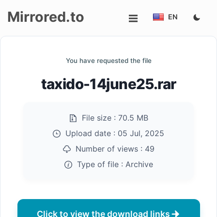
Mirrored.to
EN
Upload
You have requested the file
Login/Sign
taxido-14june25.rar
up
File size :
70.5 MB
Upload date :
05 Jul, 2025
Number of views :
49
Type of file :
Archive
Click to view the download links