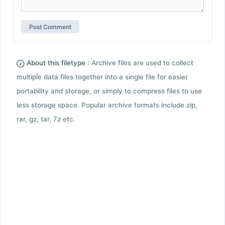
About this filetype :
Archive files are used to collect
multiple data files together into a single file for easier
portability and storage, or simply to compress files to use
less storage space. Popular archive formats include zip,
rar, gz, tar, 7z etc.