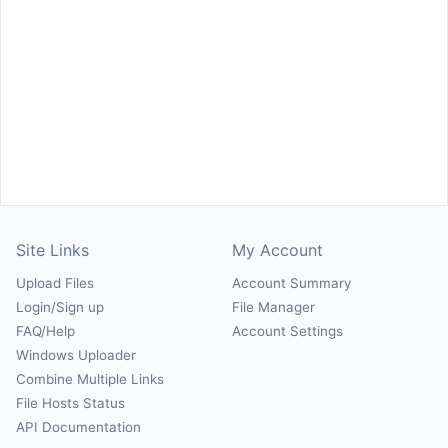
Site Links
My Account
Upload Files
Account Summary
Login/Sign up
File Manager
FAQ/Help
Account Settings
Windows Uploader
Combine Multiple Links
File Hosts Status
API Documentation