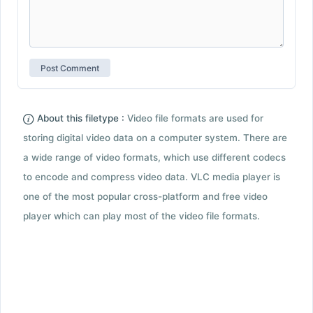
About this filetype :
Video file formats are used for
storing digital video data on a computer system. There are
a wide range of video formats, which use different codecs
to encode and compress video data. VLC media player is
one of the most popular cross-platform and free video
player which can play most of the video file formats.