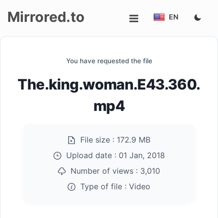
Mirrored.to
EN
Upload
You have requested the file
Login/Sign
The.king.woman.E43.360.
up
mp4
File size :
172.9 MB
Upload date :
01 Jan, 2018
Number of views :
3,010
Type of file :
Video