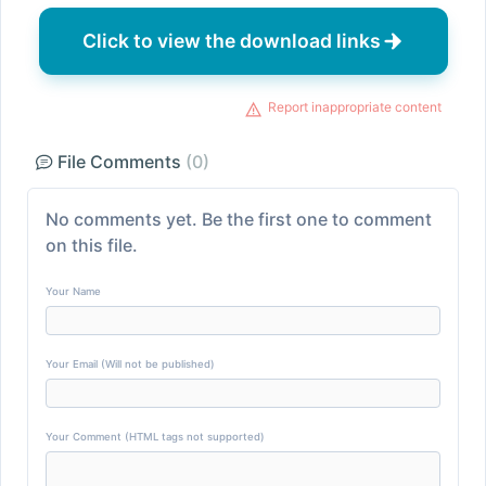
Click to view the download links
Report inappropriate content
File Comments
(0)
No comments yet. Be the first one to comment
on this file.
Your Name
Your Email (Will not be published)
Your Comment (HTML tags not supported)